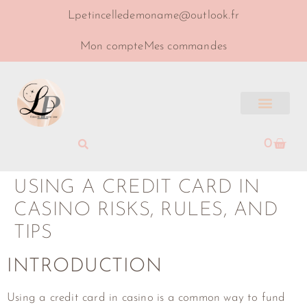
Lpetincelledemoname@outlook.fr
Mon compte
Mes commandes
0
USING A CREDIT CARD IN
CASINO RISKS, RULES, AND
TIPS
INTRODUCTION
Using a credit card in casino is a common way to fund