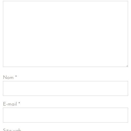
Nom
*
E-mail
*
Site web