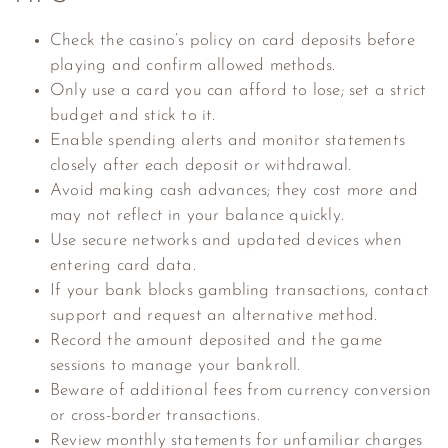
Check the casino’s policy on card deposits before
playing and confirm allowed methods.
Only use a card you can afford to lose; set a strict
budget and stick to it.
Enable spending alerts and monitor statements
closely after each deposit or withdrawal.
Avoid making cash advances; they cost more and
may not reflect in your balance quickly.
Use secure networks and updated devices when
entering card data.
If your bank blocks gambling transactions, contact
support and request an alternative method.
Record the amount deposited and the game
sessions to manage your bankroll.
Beware of additional fees from currency conversion
or cross-border transactions.
Review monthly statements for unfamiliar charges