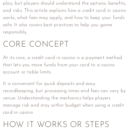
play, but players should understand the options, benefits,
and risks. This article explains how a credit card in casino
works, what fees may apply, and how to keep your funds
safe. It also covers best practices to help you game
responsibly.
CORE CONCEPT
At its core, a credit card in casino is a payment method
that lets you move funds from your card to a casino
account or table limits.
It is convenient for quick deposits and easy
recordkeeping, but processing times and fees can vary by
venue. Understanding the mechanics helps players
manage risk and stay within budget when using a credit
card in casino.
HOW IT WORKS OR STEPS