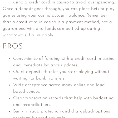
using a credit card in casino to avoid overspending.
Once a deposit goes through, you can place bets or play
games using your casino account balance. Remember
that a credit card in casino is a payment method, not a
guaranteed win, and funds can be tied up during
withdrawals if rules apply.
PROS
Convenience of funding with a credit card in casino
and immediate balance updates.
Quick deposits that let you start playing without
waiting for bank transfers.
Wide acceptance across many online and land-
based venues.
Clear transaction records that help with budgeting
and reconciliations.
Built-in fraud protection and chargeback options
provided by card networks.