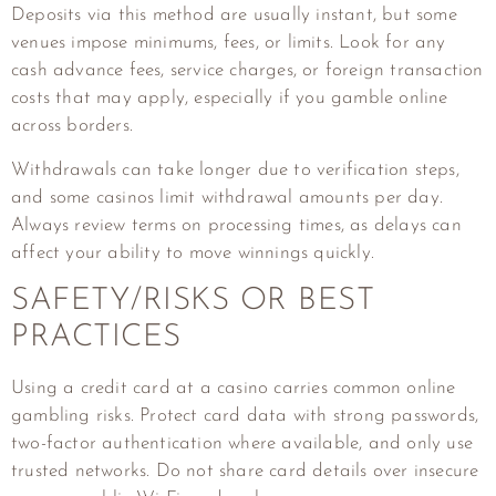
Deposits via this method are usually instant, but some
venues impose minimums, fees, or limits. Look for any
cash advance fees, service charges, or foreign transaction
costs that may apply, especially if you gamble online
across borders.
Withdrawals can take longer due to verification steps,
and some casinos limit withdrawal amounts per day.
Always review terms on processing times, as delays can
affect your ability to move winnings quickly.
SAFETY/RISKS OR BEST
PRACTICES
Using a credit card at a casino carries common online
gambling risks. Protect card data with strong passwords,
two-factor authentication where available, and only use
trusted networks. Do not share card details over insecure