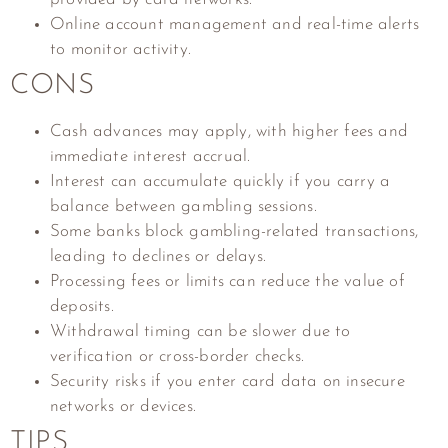
Online account management and real-time alerts
to monitor activity.
CONS
Cash advances may apply, with higher fees and
immediate interest accrual.
Interest can accumulate quickly if you carry a
balance between gambling sessions.
Some banks block gambling-related transactions,
leading to declines or delays.
Processing fees or limits can reduce the value of
deposits.
Withdrawal timing can be slower due to
verification or cross-border checks.
Security risks if you enter card data on insecure
networks or devices.
TIPS