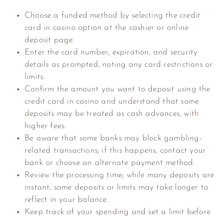
Choose a funded method by selecting the credit
card in casino option at the cashier or online
deposit page.
Enter the card number, expiration, and security
details as prompted, noting any card restrictions or
limits.
Confirm the amount you want to deposit using the
credit card in casino and understand that some
deposits may be treated as cash advances, with
higher fees.
Be aware that some banks may block gambling-
related transactions; if this happens, contact your
bank or choose an alternate payment method.
Review the processing time; while many deposits are
instant, some deposits or limits may take longer to
reflect in your balance.
Keep track of your spending and set a limit before