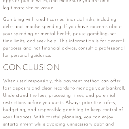
apps or public Wi-Fi, and make sure you are on a
legitimate site or venue.
Gambling with credit carries financial risks, including
debt and impulse spending. If you have concerns about
your spending or mental health, pause gambling, set
time limits, and seek help. This information is for general
purposes and not financial advice; consult a professional
for personal guidance.
CONCLUSION
When used responsibly, this payment method can offer
fast deposits and clear records to manage your bankroll.
Understand the fees, processing times, and potential
restrictions before you use it. Always prioritize safety,
budgeting, and responsible gambling to keep control of
your finances. With careful planning, you can enjoy
entertainment while avoiding unnecessary debt and