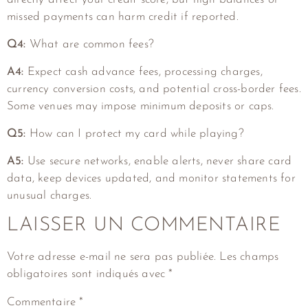
missed payments can harm credit if reported.
Q4:
What are common fees?
A4:
Expect cash advance fees, processing charges,
currency conversion costs, and potential cross-border fees.
Some venues may impose minimum deposits or caps.
Q5:
How can I protect my card while playing?
A5:
Use secure networks, enable alerts, never share card
data, keep devices updated, and monitor statements for
unusual charges.
LAISSER UN COMMENTAIRE
Votre adresse e-mail ne sera pas publiée.
Les champs
obligatoires sont indiqués avec
*
Commentaire
*