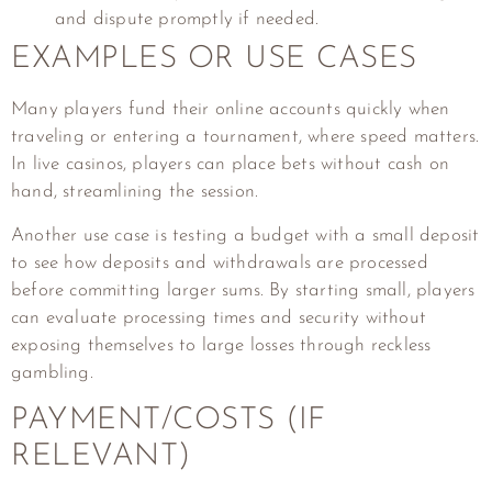
and dispute promptly if needed.
EXAMPLES OR USE CASES
Many players fund their online accounts quickly when
traveling or entering a tournament, where speed matters.
In live casinos, players can place bets without cash on
hand, streamlining the session.
Another use case is testing a budget with a small deposit
to see how deposits and withdrawals are processed
before committing larger sums. By starting small, players
can evaluate processing times and security without
exposing themselves to large losses through reckless
gambling.
PAYMENT/COSTS (IF
RELEVANT)