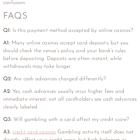
confusion.
FAQS
Q1:
Is this payment method accepted by online casinos?
A1:
Many online casinos accept card deposits, but you
should check the venue’s policy and your bank’s rules
before depositing. Deposits are often instant, while
withdrawals may take longer.
Q2:
Are cash advances charged differently?
A2:
Yes, cash advances usually incur higher fees and
immediate interest; not all cardholders see cash advances
clearly labeled.
Q3:
Will gambling with a card affect my credit score?
A3:
credit card casinos
Gambling activity itself does not
directly affect your credit score, but high balances or