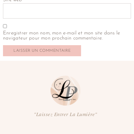
Enregistrer mon nom, mon e-mail et mon site dans le
navigateur pour mon prochain commentaire.
"Laissez Entrer La Lumière"