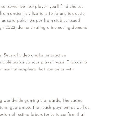
onservative new player, you’ll find choices
om ancient civilizations to futuristic quests,
lus card poker. As per from studies issued
gh 2022, demonstrating a increasing demand
 Several video angles, interactive
itable across various player types. The casino
ainment atmosphere that competes with
ing worldwide gaming standards. The casino
ations, guarantees that each payment as well as
xternal testing laboratories to confirm that