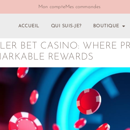
Mon compte
Mes commandes
ACCUEIL
QUI SUIS-JE?
BOUTIQUE
OLER BET CASINO: WHERE 
MARKABLE REWARDS