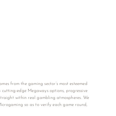
 games from the gaming sector’s most esteemed
to cutting-edge Megaways options, progressive
 straight within real gambling atmospheres. We
 Microgaming so as to verify each game round,