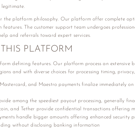
 legitimate.
r the platform philosophy. Our platform offer complete option
ion features. The customer support team undergoes profession
elp and referrals toward expert services.
 THIS PLATFORM
atform defining features. Our platform process an extensive
ns and with diverse choices for processing timing, privacy,
Mastercard, and Maestro payments finalize immediately on 
rovide among the speediest payout processing, generally fina
coin, and Tether provide confidential transactions offering m
yments handle bigger amounts offering enhanced security p
ding without disclosing banking information