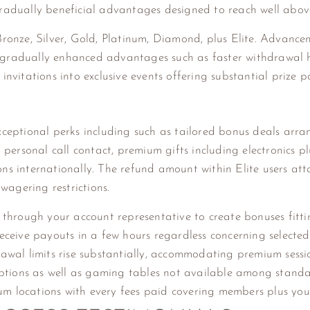
gradually beneficial advantages designed to reach well abov
 Bronze, Silver, Gold, Platinum, Diamond, plus Elite. Advance
s gradually enhanced advantages such as faster withdrawal h
invitations into exclusive events offering substantial prize po
exceptional perks including such as tailored bonus deals arra
ersonal call contact, premium gifts including electronics plu
ons internationally. The refund amount within Elite users a
wagering restrictions.
through your account representative to create bonuses fitti
eceive payouts in a few hours regardless concerning select
al limits rise substantially, accommodating premium session
tions as well as gaming tables not available among standa
um locations with every fees paid covering members plus you