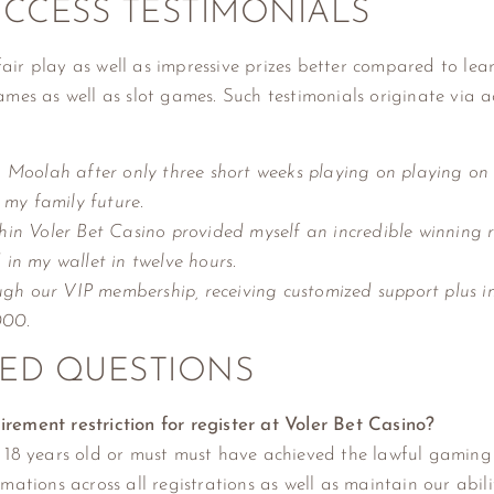
UCCESS TESTIMONIALS
air play as well as impressive prizes better compared to le
ames as well as slot games. Such testimonials originate via a
 Moolah after only three short weeks playing on playing o
my family future.
thin Voler Bet Casino provided myself an incredible winnin
 in my wallet in twelve hours.
ugh our VIP membership, receiving customized support plus 
000.
ED QUESTIONS
rement restriction for register at Voler Bet Casino?
 18 years old or must must have achieved the lawful gaming 
mations across all registrations as well as maintain our abili