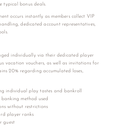
e typical bonus deals.
ment occurs instantly as members collect VIP
andling, dedicated account representatives,
ols.
nged individually via their dedicated player
s vacation vouchers, as well as invitations for
ttains 20% regarding accumulated loses,
ng individual play tastes and bankroll
ed banking method used
s without restrictions
rd player ranks
r guest