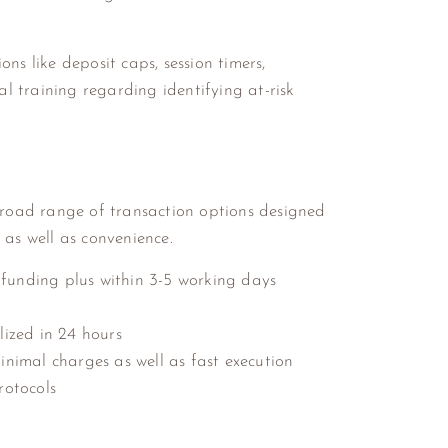
s like deposit caps, session timers,
al training regarding identifying at-risk
 broad range of transaction options designed
 as well as convenience.
funding plus within 3-5 working days
lized in 24 hours
inimal charges as well as fast execution
rotocols