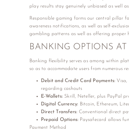
play results stay genuinely unbiased as well as
Responsible gaming forms our central pillar fo
awareness notifications, as well as self-exclus
gambling patterns as well as offering proper h
BANKING OPTIONS AT
Banking flexibility serves as among within pl
so as to accommodate users from numerous regio
Debit and Credit Card Payments:
Visa, 
regarding cashouts
E-Wallets:
Skrill, Neteller, plus PayPal p
Digital Currency:
Bitcoin, Ethereum, Lite
Direct Transfers:
Conventional direct pa
Prepaid Options:
Paysafecard allows fun
Payment Method