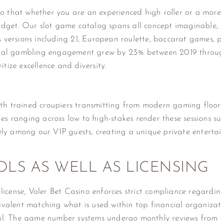
 that whether you are an experienced high roller or a more c
udget. Our slot game catalog spans all concept imaginable, fr
s versions including 21, European roulette, baccarat games, p
tal gambling engagement grew by 23% between 2019 throu
tize excellence and diversity.
th trained croupiers transmitting from modern gaming floors.
es ranging across low to high-stakes render these sessions su
ly among our VIP guests, creating a unique private entert
LS AS WELL AS LICENSING
icense, Voler Bet Casino enforces strict compliance regard
uivalent matching what is used within top financial organiz
tial. The game number systems undergo monthly reviews from e