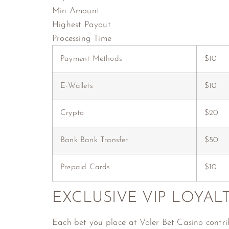
Min Amount
Highest Payout
Processing Time
Payment Methods
$10
E-Wallets
$10
Crypto
$20
Bank Bank Transfer
$50
Prepaid Cards
$10
EXCLUSIVE VIP LOYAL
Each bet you place at Voler Bet Casino contr