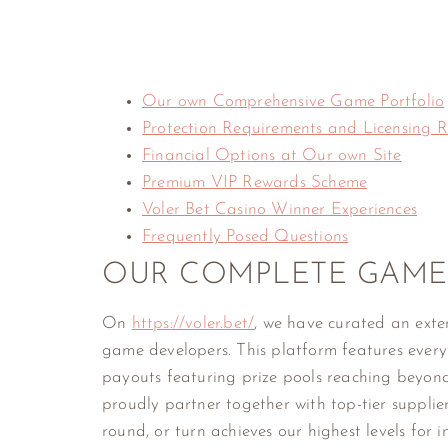
Our own Comprehensive Game Portfolio
Protection Requirements and Licensing 
Financial Options at Our own Site
Premium VIP Rewards Scheme
Voler Bet Casino Winner Experiences
Frequently Posed Questions
OUR COMPLETE GAME
On
https://voler.bet/
, we have curated an exte
game developers. This platform features every
payouts featuring prize pools reaching beyond
proudly partner together with top-tier suppli
round, or turn achieves our highest levels for 