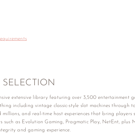
Requirements
 SELECTION
nsive extensive library featuring over 3,500 entertainment
thing including vintage classic-style slot machines through 
 millions, and real-time host experiences that bring players
ers such as Evolution Gaming, Pragmatic Play, NetEnt, plus
integrity and gaming experience.