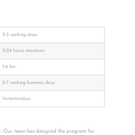
3-5 working days
0-24 hours maximum
1-6 hrs
5-7 working business days
Instantaneous
e. Our team has designed the program for