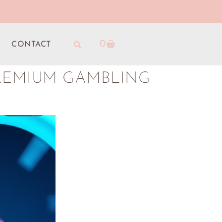
0
CONTACT
PREMIUM GAMBLING