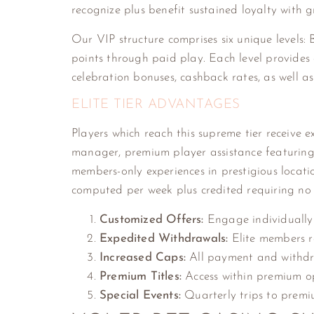
recognize plus benefit sustained loyalty with 
Our VIP structure comprises six unique levels:
points through paid play. Each level provide
celebration bonuses, cashback rates, as well as 
ELITE TIER ADVANTAGES
Players which reach this supreme tier receive 
manager, premium player assistance featuring p
members-only experiences in prestigious locati
computed per week plus credited requiring no 
Customized Offers:
Engage individually 
Expedited Withdrawals:
Elite members r
Increased Caps:
All payment and withdraw
Premium Titles:
Access within premium op
Special Events:
Quarterly trips to premi