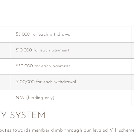
$5,000 for each withdrawal
$10,000 for each payment
$50,000 for each payment
$100,000 for each withdrawal
N/A (funding only)
TY SYSTEM
ibutes towards member climb through our leveled VIP schem