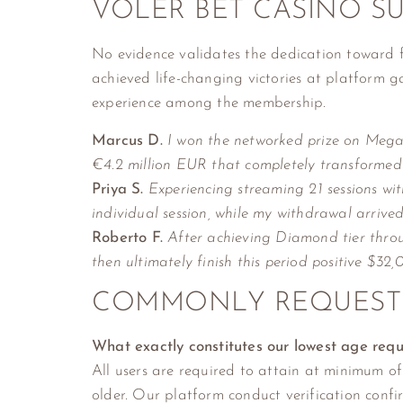
VOLER BET CASINO S
No evidence validates the dedication toward f
achieved life-changing victories at platform g
experience among the membership.
Marcus D.
I won the networked prize on Mega
€4.2 million EUR that completely transformed 
Priya S.
Experiencing streaming 21 sessions wi
individual session, while my withdrawal arrived
Roberto F.
After achieving Diamond tier thro
then ultimately finish this period positive $32,
COMMONLY REQUEST
What exactly constitutes our lowest age requi
All users are required to attain at minimum of
older. Our platform conduct verification confir