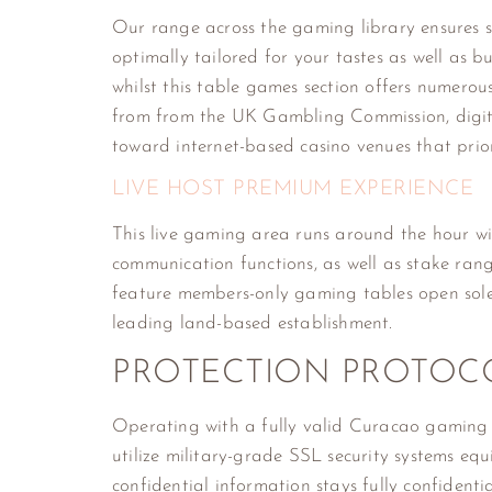
Our range across the gaming library ensures so
optimally tailored for your tastes as well as b
whilst this table games section offers numerou
from from the UK Gambling Commission, digi
toward internet-based casino venues that priori
LIVE HOST PREMIUM EXPERIENCE
This live gaming area runs around the hour wi
communication functions, as well as stake rang
feature members-only gaming tables open sole
leading land-based establishment.
PROTECTION PROTOCO
Operating with a fully valid Curacao gaming l
utilize military-grade SSL security systems eq
confidential information stays fully confiden