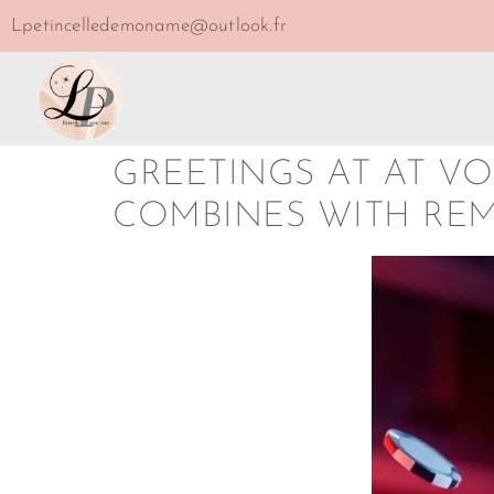
Lpetincelledemoname@outlook.fr
GREETINGS AT AT V
COMBINES WITH RE