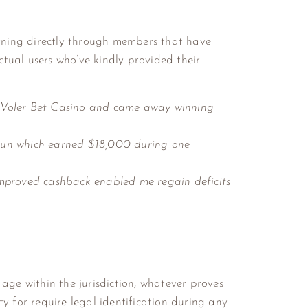
arning directly through members that have
ctual users who’ve kindly provided their
n Voler Bet Casino and came away winning
g run which earned $18,000 during one
improved cashback enabled me regain deficits
age within the jurisdiction, whatever proves
ty for require legal identification during any