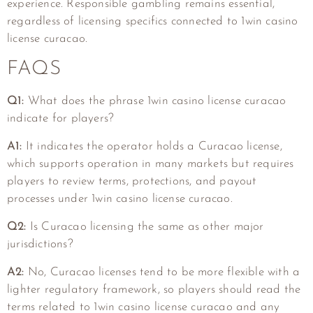
experience. Responsible gambling remains essential,
regardless of licensing specifics connected to 1win casino
license curacao.
FAQS
Q1:
What does the phrase 1win casino license curacao
indicate for players?
A1:
It indicates the operator holds a Curacao license,
which supports operation in many markets but requires
players to review terms, protections, and payout
processes under 1win casino license curacao.
Q2:
Is Curacao licensing the same as other major
jurisdictions?
A2:
No, Curacao licenses tend to be more flexible with a
lighter regulatory framework, so players should read the
terms related to 1win casino license curacao and any