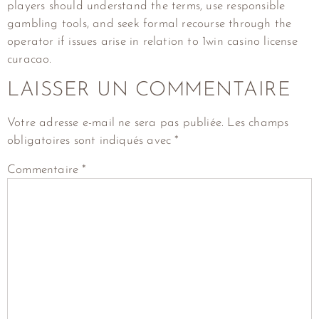
players should understand the terms, use responsible
gambling tools, and seek formal recourse through the
operator if issues arise in relation to 1win casino license
curacao.
LAISSER UN COMMENTAIRE
Votre adresse e-mail ne sera pas publiée.
Les champs
obligatoires sont indiqués avec
*
Commentaire
*