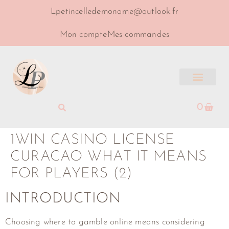
Lpetincelledemoname@outlook.fr
Mon compte
Mes commandes
0
1WIN CASINO LICENSE
CURACAO WHAT IT MEANS
FOR PLAYERS (2)
INTRODUCTION
Choosing where to gamble online means considering