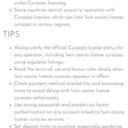
under Curacao licensing.
Some countries restrict access to operators with
Curacao licenses, which can limit 1win casino license
curacao in certain regions.
TIPS
Always verify the official Curacao license status for
any operator, including 1win casino license curacao,
using regulator listings.
Read the terms of use and bonus rules closely when
1win casino license curacao appears in offers.
Check payment method availability and processing
times to avoid delays with 1win casino license
curacao withdrawals.
Use strong passwords and enable two factor
authentication on any account linked to 1win casino
license curacao services.
Set deposit limits to practice responsible gambling