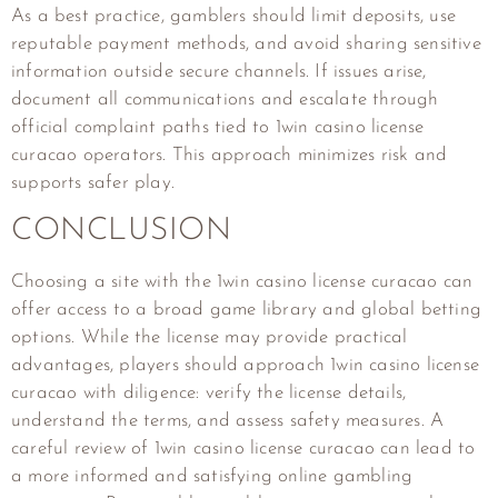
As a best practice, gamblers should limit deposits, use
reputable payment methods, and avoid sharing sensitive
information outside secure channels. If issues arise,
document all communications and escalate through
official complaint paths tied to 1win casino license
curacao operators. This approach minimizes risk and
supports safer play.
CONCLUSION
Choosing a site with the 1win casino license curacao can
offer access to a broad game library and global betting
options. While the license may provide practical
advantages, players should approach 1win casino license
curacao with diligence: verify the license details,
understand the terms, and assess safety measures. A
careful review of 1win casino license curacao can lead to
a more informed and satisfying online gambling