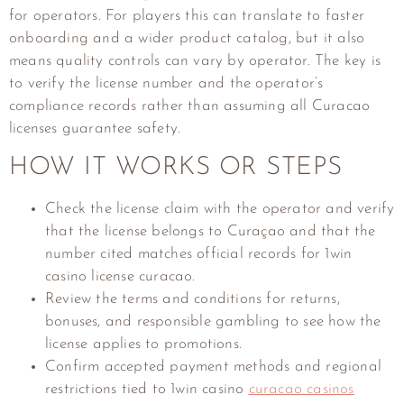
for operators. For players this can translate to faster
onboarding and a wider product catalog, but it also
means quality controls can vary by operator. The key is
to verify the license number and the operator’s
compliance records rather than assuming all Curacao
licenses guarantee safety.
HOW IT WORKS OR STEPS
Check the license claim with the operator and verify
that the license belongs to Curaçao and that the
number cited matches official records for 1win
casino license curacao.
Review the terms and conditions for returns,
bonuses, and responsible gambling to see how the
license applies to promotions.
Confirm accepted payment methods and regional
restrictions tied to 1win casino
curacao casinos