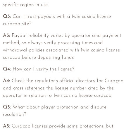
specific region in use.
Q3:
Can I trust payouts with a 1win casino license
curacao site?
A3:
Payout reliability varies by operator and payment
method, so always verify processing times and
withdrawal policies associated with 1win casino license
curacao before depositing funds.
Q4:
How can I verify the license?
A4:
Check the regulator’s official directory for Curaçao
and cross reference the license number cited by the
operator in relation to 1win casino license curacao.
Q5:
What about player protection and dispute
resolution?
A5:
Curacao licenses provide some protections, but