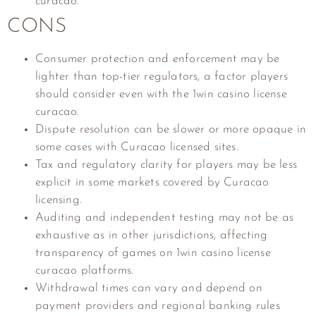
curacao.
CONS
Consumer protection and enforcement may be
lighter than top-tier regulators, a factor players
should consider even with the 1win casino license
curacao.
Dispute resolution can be slower or more opaque in
some cases with Curacao licensed sites.
Tax and regulatory clarity for players may be less
explicit in some markets covered by Curacao
licensing.
Auditing and independent testing may not be as
exhaustive as in other jurisdictions, affecting
transparency of games on 1win casino license
curacao platforms.
Withdrawal times can vary and depend on
payment providers and regional banking rules