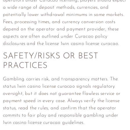
operators under Curacao licensing, players should expect
a wide range of deposit methods, currencies, and
potentially lower withdrawal minimums in some markets.
Fees, processing times, and currency conversion costs
depend on the operator and payment provider; these
aspects are often outlined under Curacao policy
disclosures and the license 1win casino license curacao.
SAFETY/RISKS OR BEST
PRACTICES
Gambling carries risk, and transparency matters. The
status 1win casino license curacao signals regulatory
oversight, but it does not guarantee flawless service or
payment speed in every case. Always verify the license
status, read the rules, and confirm that the operator
commits to fair play and responsible gambling under
1win casino license curacao guidelines.