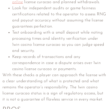
online
license curacao and planned withdrawals.
Look for independent audits or game fairness
certifications related to the operator to assess RNG
and payout accuracy without assuming the license
guarantees perfection.
Test onboarding with a small deposit while noting
processing times and identity verification under
1win casino license curacao so you can judge speed
and security.
Keep records of transactions and any
correspondence in case a dispute arises over 1win
casino license curacao or payments.
With these checks a player can approach the license with
a clear understanding of what is protected and what
remains the operator’s responsibility. The 1win casino
license curacao status is a sign of regulatory access, but
it is not a guarantee of flawless service in every market.