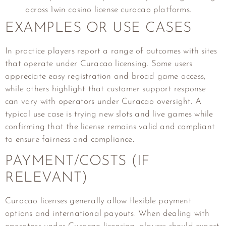
across 1win casino license curacao platforms.
EXAMPLES OR USE CASES
In practice players report a range of outcomes with sites
that operate under Curacao licensing. Some users
appreciate easy registration and broad game access,
while others highlight that customer support response
can vary with operators under Curacao oversight. A
typical use case is trying new slots and live games while
confirming that the license remains valid and compliant
to ensure fairness and compliance.
PAYMENT/COSTS (IF
RELEVANT)
Curacao licenses generally allow flexible payment
options and international payouts. When dealing with