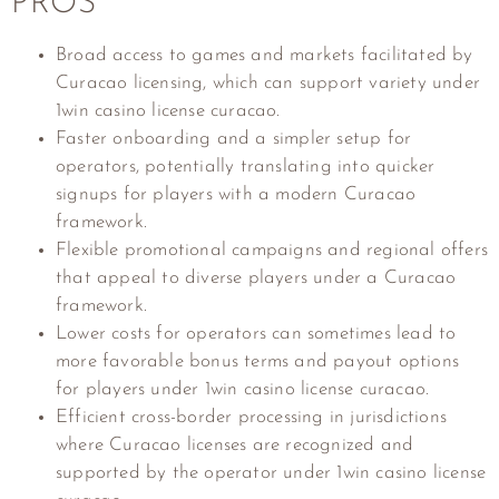
PROS
Broad access to games and markets facilitated by
Curacao licensing, which can support variety under
1win casino license curacao.
Faster onboarding and a simpler setup for
operators, potentially translating into quicker
signups for players with a modern Curacao
framework.
Flexible promotional campaigns and regional offers
that appeal to diverse players under a Curacao
framework.
Lower costs for operators can sometimes lead to
more favorable bonus terms and payout options
for players under 1win casino license curacao.
Efficient cross-border processing in jurisdictions
where Curacao licenses are recognized and
supported by the operator under 1win casino license