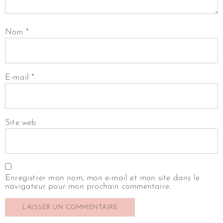
Nom
*
E-mail
*
Site web
Enregistrer mon nom, mon e-mail et mon site dans le
navigateur pour mon prochain commentaire.