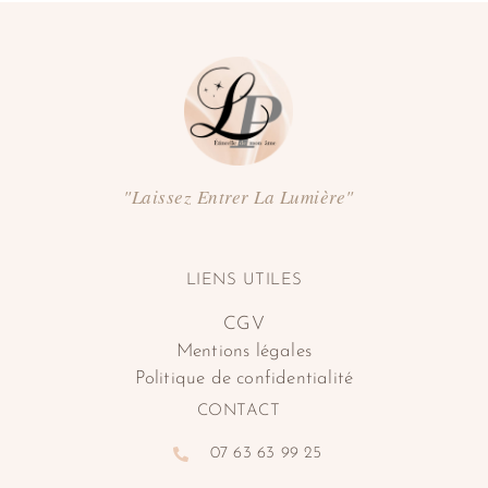
"Laissez Entrer La Lumière"
LIENS UTILES
CGV
Mentions légales
Politique de confidentialité
CONTACT
07 63 63 99 25