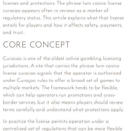
licenses and protections. The phrase 1win casino license
curacao appears often in reviews as a marker of
regulatory status. This article explains what that license
entails for players and how it affects safety, payments,
and trust.
CORE CONCEPT
Curacao is one of the oldest online gambling licensing
jurisdictions. A site that carries the phrase 1win casino
license curacao signals that the operator is authorized
under Curaçao rules to offer a broad set of games to
multiple markets. The framework tends to be flexible,
which can help operators run promotions and cross-
border services, but it also means players should review
terms carefully and understand what protections apply.
In practice the license permits operation under a
centralized set of regulations that can be more flexible