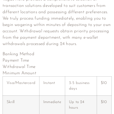
transaction solutions developed to suit customers from
different locations and possessing different preferences.
We truly process funding immediately, enabling you to
begin wagering within minutes of depositing to your own
account. Withdrawal requests obtain priority processing
from the payment department, with many e-wallet
withdrawals processed during 24 hours.
Banking Method
Payment Time
Withdrawal Time
Minimum Amount
Visa/Mastercard
Instant
3-5 business
$10
days
Skrill
Immediate
Up to 24
$10
hours