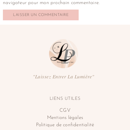
navigateur pour mon prochain commentaire.
"Laissez Entrer La Lumière"
LIENS UTILES
CGV
Mentions légales
Politique de confidentialité