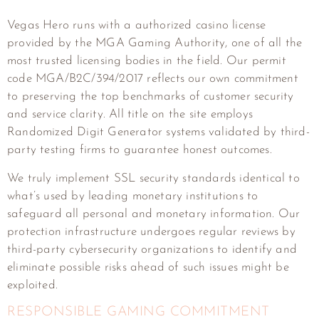
Vegas Hero runs with a authorized casino license
provided by the MGA Gaming Authority, one of all the
most trusted licensing bodies in the field. Our permit
code MGA/B2C/394/2017 reflects our own commitment
to preserving the top benchmarks of customer security
and service clarity. All title on the site employs
Randomized Digit Generator systems validated by third-
party testing firms to guarantee honest outcomes.
We truly implement SSL security standards identical to
what’s used by leading monetary institutions to
safeguard all personal and monetary information. Our
protection infrastructure undergoes regular reviews by
third-party cybersecurity organizations to identify and
eliminate possible risks ahead of such issues might be
exploited.
RESPONSIBLE GAMING COMMITMENT