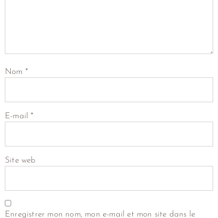
Nom
*
E-mail
*
Site web
Enregistrer mon nom, mon e-mail et mon site dans le