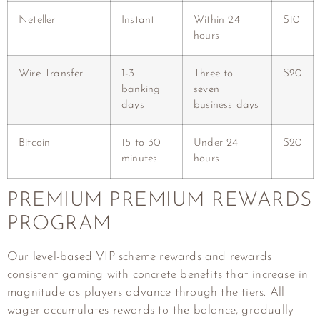
Neteller
Instant
Within 24
$10
hours
Wire Transfer
1-3
Three to
$20
banking
seven
days
business days
Bitcoin
15 to 30
Under 24
$20
minutes
hours
PREMIUM PREMIUM REWARDS
PROGRAM
Our level-based VIP scheme rewards and rewards
consistent gaming with concrete benefits that increase in
magnitude as players advance through the tiers. All
wager accumulates rewards to the balance, gradually