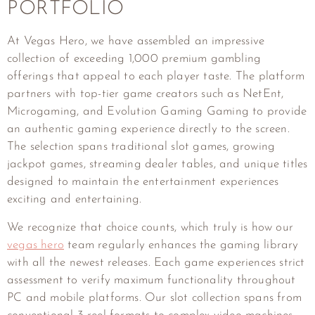
PORTFOLIO
At Vegas Hero, we have assembled an impressive
collection of exceeding 1,000 premium gambling
offerings that appeal to each player taste. The platform
partners with top-tier game creators such as NetEnt,
Microgaming, and Evolution Gaming Gaming to provide
an authentic gaming experience directly to the screen.
The selection spans traditional slot games, growing
jackpot games, streaming dealer tables, and unique titles
designed to maintain the entertainment experiences
exciting and entertaining.
We recognize that choice counts, which truly is how our
vegas hero
team regularly enhances the gaming library
with all the newest releases. Each game experiences strict
assessment to verify maximum functionality throughout
PC and mobile platforms. Our slot collection spans from