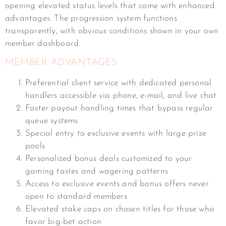
opening elevated status levels that come with enhanced
advantages. The progression system functions
transparently, with obvious conditions shown in your own
member dashboard.
MEMBER ADVANTAGES
Preferential client service with dedicated personal
handlers accessible via phone, e-mail, and live chat
Faster payout handling times that bypass regular
queue systems
Special entry to exclusive events with large prize
pools
Personalized bonus deals customized to your
gaming tastes and wagering patterns
Access to exclusive events and bonus offers never
open to standard members
Elevated stake caps on chosen titles for those who
favor big-bet action