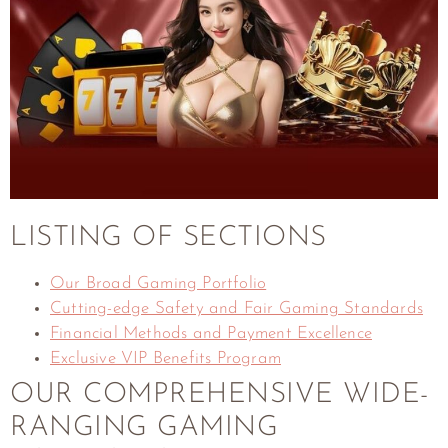
LISTING OF SECTIONS
Our Broad Gaming Portfolio
Cutting-edge Safety and Fair Gaming Standards
Financial Methods and Payment Excellence
Exclusive VIP Benefits Program
OUR COMPREHENSIVE WIDE-
RANGING GAMING