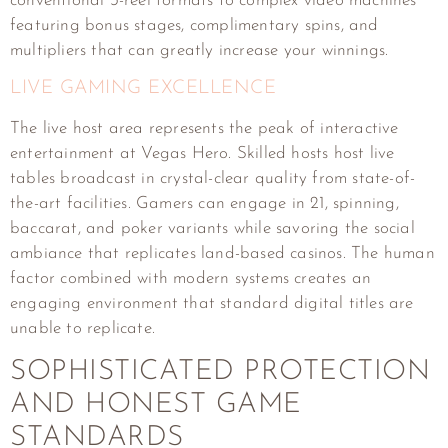
conventional 3-reel formats to complex video machines
featuring bonus stages, complimentary spins, and
multipliers that can greatly increase your winnings.
LIVE GAMING EXCELLENCE
The live host area represents the peak of interactive
entertainment at Vegas Hero. Skilled hosts host live
tables broadcast in crystal-clear quality from state-of-
the-art facilities. Gamers can engage in 21, spinning,
baccarat, and poker variants while savoring the social
ambiance that replicates land-based casinos. The human
factor combined with modern systems creates an
engaging environment that standard digital titles are
unable to replicate.
SOPHISTICATED PROTECTION
AND HONEST GAME
STANDARDS