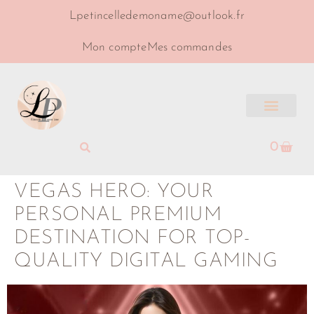
Lpetincelledemoname@outlook.fr
Mon compte
Mes commandes
0
VEGAS HERO: YOUR
PERSONAL PREMIUM
DESTINATION FOR TOP-
QUALITY DIGITAL GAMING