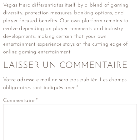
Vegas Hero differentiates itself by a blend of gaming
diversity, protection measures, banking options, and
player-focused benefits. Our own platform remains to
evolve depending on player comments and industry
developments, making certain that your own
entertainment experience stays at the cutting edge of
online gaming entertainment.
LAISSER UN COMMENTAIRE
Votre adresse e-mail ne sera pas publiée.
Les champs
obligatoires sont indiqués avec
*
Commentaire
*