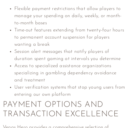
Flexible payment restrictions that allow players to
manage your spending on daily, weekly, or month-
to-month bases
Time-out features extending from twenty-four hours
to permanent account suspension for players
wanting a break
Session alert messages that notify players of
duration spent gaming at intervals you determine
Access to specialized assistance organizations
specializing in gambling dependency avoidance
and treatment
User verification systems that stop young users from
entering our own platform
PAYMENT OPTIONS AND
TRANSACTION EXCELLENCE
Vegas Hero provides a comprehensive selection of