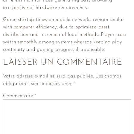
different monitor sizes, generating easy browsing
irrespective of hardware requirements.
Game startup times on mobile networks remain similar
with computer efficiency, due to optimized asset
distribution and incremental load methods. Players can
switch smoothly among systems whereas keeping play
continuity and gaming progress if applicable.
LAISSER UN COMMENTAIRE
Votre adresse e-mail ne sera pas publiée.
Les champs
obligatoires sont indiqués avec
*
Commentaire
*