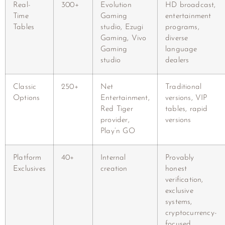
Real-
300+
Evolution
HD broadcast,
Time
Gaming
entertainment
Tables
studio, Ezugi
programs,
Gaming, Vivo
diverse
Gaming
language
studio
dealers
Classic
250+
Net
Traditional
Options
Entertainment,
versions, VIP
Red Tiger
tables, rapid
provider,
versions
Play’n GO
Platform
40+
Internal
Provably
Exclusives
creation
honest
verification,
exclusive
systems,
cryptocurrency-
focused