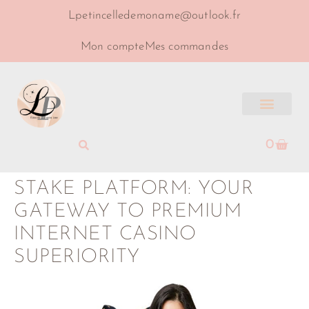
Lpetincelledemoname@outlook.fr
Mon compte
Mes commandes
0
STAKE PLATFORM: YOUR
GATEWAY TO PREMIUM
INTERNET CASINO
SUPERIORITY