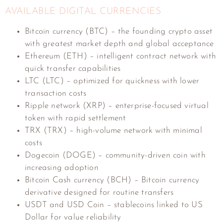
AVAILABLE DIGITAL CURRENCIES
Bitcoin currency (BTC) – the founding crypto asset
with greatest market depth and global acceptance
Ethereum (ETH) – intelligent contract network with
quick transfer capabilities
LTC (LTC) – optimized for quickness with lower
transaction costs
Ripple network (XRP) – enterprise-focused virtual
token with rapid settlement
TRX (TRX) – high-volume network with minimal
costs
Dogecoin (DOGE) – community-driven coin with
increasing adoption
Bitcoin Cash currency (BCH) – Bitcoin currency
derivative designed for routine transfers
USDT and USD Coin – stablecoins linked to US
Dollar for value reliability