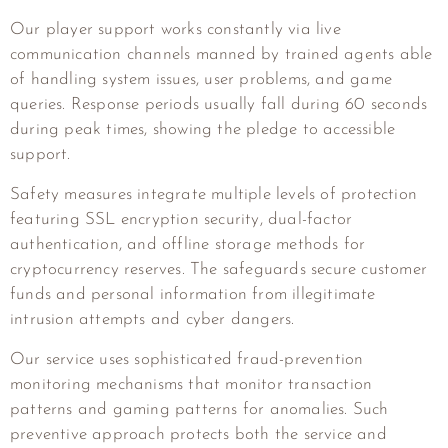
Our player support works constantly via live
communication channels manned by trained agents able
of handling system issues, user problems, and game
queries. Response periods usually fall during 60 seconds
during peak times, showing the pledge to accessible
support.
Safety measures integrate multiple levels of protection
featuring SSL encryption security, dual-factor
authentication, and offline storage methods for
cryptocurrency reserves. The safeguards secure customer
funds and personal information from illegitimate
intrusion attempts and cyber dangers.
Our service uses sophisticated fraud-prevention
monitoring mechanisms that monitor transaction
patterns and gaming patterns for anomalies. Such
preventive approach protects both the service and