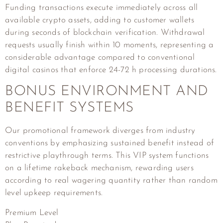
Funding transactions execute immediately across all
available crypto assets, adding to customer wallets
during seconds of blockchain verification. Withdrawal
requests usually finish within 10 moments, representing a
considerable advantage compared to conventional
digital casinos that enforce 24-72 h processing durations.
BONUS ENVIRONMENT AND
BENEFIT SYSTEMS
Our promotional framework diverges from industry
conventions by emphasizing sustained benefit instead of
restrictive playthrough terms. This VIP system functions
on a lifetime rakeback mechanism, rewarding users
according to real wagering quantity rather than random
level upkeep requirements.
Premium Level