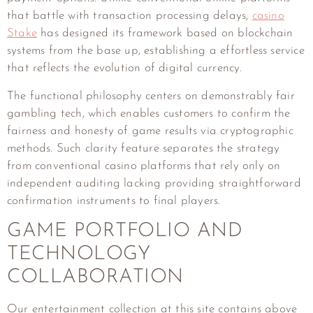
that battle with transaction processing delays,
casino
Stake
has designed its framework based on blockchain
systems from the base up, establishing a effortless service
that reflects the evolution of digital currency.
The functional philosophy centers on demonstrably fair
gambling tech, which enables customers to confirm the
fairness and honesty of game results via cryptographic
methods. Such clarity feature separates the strategy
from conventional casino platforms that rely only on
independent auditing lacking providing straightforward
confirmation instruments to final players.
GAME PORTFOLIO AND
TECHNOLOGY
COLLABORATION
Our entertainment collection at this site contains above