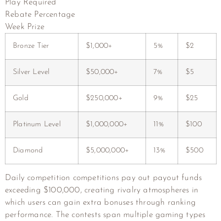
Play Required
Rebate Percentage
Week Prize
Bronze Tier
$1,000+
5%
$2
Silver Level
$50,000+
7%
$5
Gold
$250,000+
9%
$25
Platinum Level
$1,000,000+
11%
$100
Diamond
$5,000,000+
13%
$500
Daily competition competitions pay out payout funds
exceeding $100,000, creating rivalry atmospheres in
which users can gain extra bonuses through ranking
performance. The contests span multiple gaming types