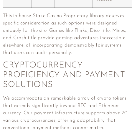
This in-house Stake Casino Proprietary library deserves
specific consideration as such options were designed
uniquely for the site. Games like Plinko, Dice title, Mines,
and Crash title provide gaming adventures inaccessible
elsewhere, all incorporating demonstrably fair systems
that users can audit personally.
CRYPTOCURRENCY
PROFICIENCY AND PAYMENT
SOLUTIONS
We accommodate an remarkable array of crypto tokens
that extends significantly beyond BTC and Ethereum
currency. Our payment infrastructure supports above 20
various cryptocurrencies, offering adaptability that
conventional payment methods cannot match.