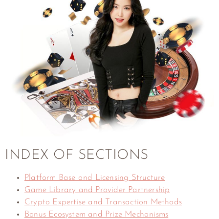
INDEX OF SECTIONS
Platform Base and Licensing Structure
Game Library and Provider Partnership
Crypto Expertise and Transaction Methods
Bonus Ecosystem and Prize Mechanisms