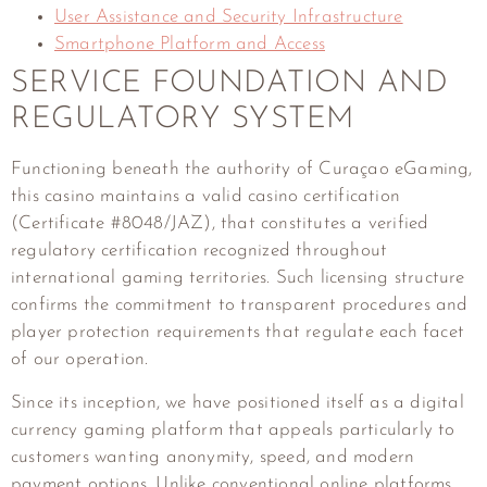
User Assistance and Security Infrastructure
Smartphone Platform and Access
SERVICE FOUNDATION AND
REGULATORY SYSTEM
Functioning beneath the authority of Curaçao eGaming,
this casino maintains a valid casino certification
(Certificate #8048/JAZ), that constitutes a verified
regulatory certification recognized throughout
international gaming territories. Such licensing structure
confirms the commitment to transparent procedures and
player protection requirements that regulate each facet
of our operation.
Since its inception, we have positioned itself as a digital
currency gaming platform that appeals particularly to
customers wanting anonymity, speed, and modern
payment options. Unlike conventional online platforms