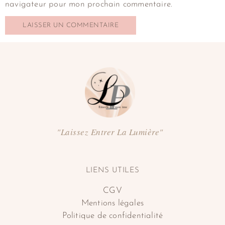
navigateur pour mon prochain commentaire.
"Laissez Entrer La Lumière"
LIENS UTILES
CGV
Mentions légales
Politique de confidentialité