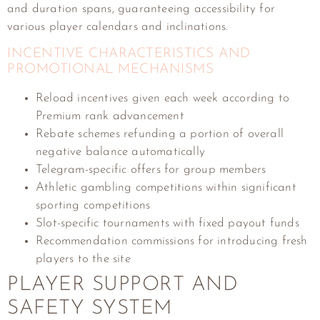
and duration spans, guaranteeing accessibility for
various player calendars and inclinations.
INCENTIVE CHARACTERISTICS AND
PROMOTIONAL MECHANISMS
Reload incentives given each week according to
Premium rank advancement
Rebate schemes refunding a portion of overall
negative balance automatically
Telegram-specific offers for group members
Athletic gambling competitions within significant
sporting competitions
Slot-specific tournaments with fixed payout funds
Recommendation commissions for introducing fresh
players to the site
PLAYER SUPPORT AND
SAFETY SYSTEM