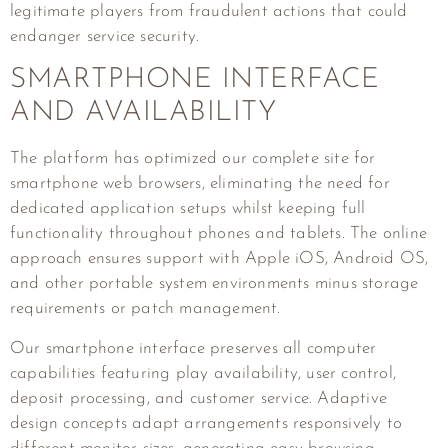
legitimate players from fraudulent actions that could
endanger service security.
SMARTPHONE INTERFACE
AND AVAILABILITY
The platform has optimized our complete site for
smartphone web browsers, eliminating the need for
dedicated application setups whilst keeping full
functionality throughout phones and tablets. The online
approach ensures support with Apple iOS, Android OS,
and other portable system environments minus storage
requirements or patch management.
Our smartphone interface preserves all computer
capabilities featuring play availability, user control,
deposit processing, and customer service. Adaptive
design concepts adapt arrangements responsively to