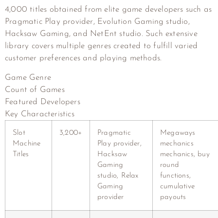
4,000 titles obtained from elite game developers such as
Pragmatic Play provider, Evolution Gaming studio,
Hacksaw Gaming, and NetEnt studio. Such extensive
library covers multiple genres created to fulfill varied
customer preferences and playing methods.
Game Genre
Count of Games
Featured Developers
Key Characteristics
Slot
3,200+
Pragmatic
Megaways
Machine
Play provider,
mechanics
Titles
Hacksaw
mechanics, buy
Gaming
round
studio, Relax
functions,
Gaming
cumulative
provider
payouts