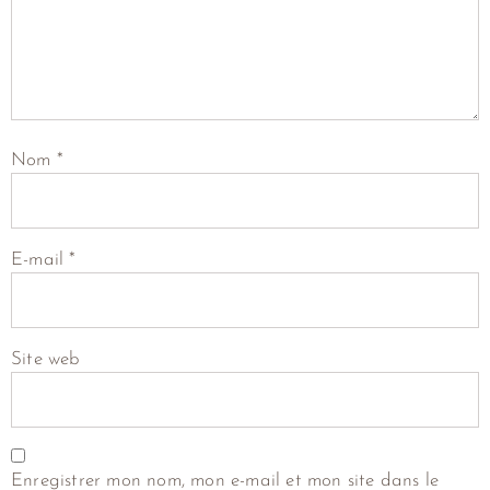
Nom
*
E-mail
*
Site web
Enregistrer mon nom, mon e-mail et mon site dans le