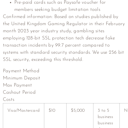
Pre-paid cards such as Paysafe voucher for
members seeking budget limitation tools
Confirmed information: Based on studies published by
the United Kingdom Gaming Regulator in their February
month 2023 year industry study, gambling sites
employing 128-bit SSL protection tech decrease fake
transaction incidents by 99.7 percent compared to
systems with standard security standards. We use 256 bit
SSL security, exceeding this threshold.
Payment Method
Minimum Deposit
Max Payment
Cashout Period
Costs
Visa/Mastercard
$10
$5,000
3 to 5
N
business
business