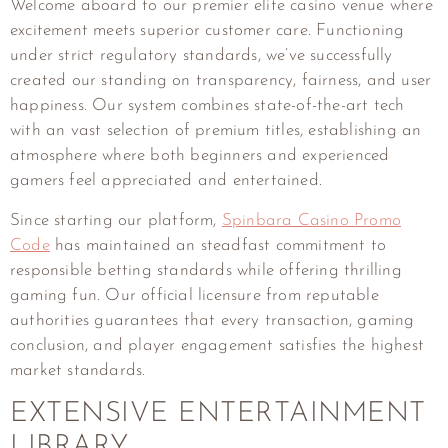
Welcome aboard to our premier elite casino venue where
excitement meets superior customer care. Functioning
under strict regulatory standards, we’ve successfully
created our standing on transparency, fairness, and user
happiness. Our system combines state-of-the-art tech
with an vast selection of premium titles, establishing an
atmosphere where both beginners and experienced
gamers feel appreciated and entertained.
Since starting our platform,
Spinbara Casino Promo
Code
has maintained an steadfast commitment to
responsible betting standards while offering thrilling
gaming fun. Our official licensure from reputable
authorities guarantees that every transaction, gaming
conclusion, and player engagement satisfies the highest
market standards.
EXTENSIVE ENTERTAINMENT
LIBRARY