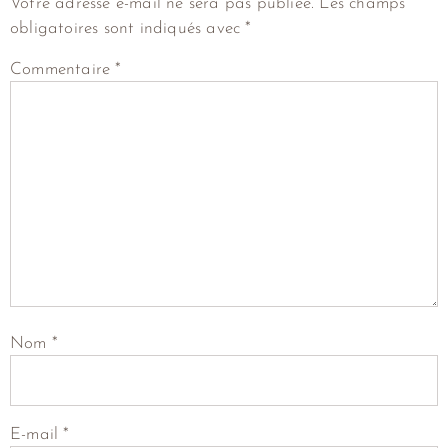
Votre adresse e-mail ne sera pas publiée.
Les champs
obligatoires sont indiqués avec
*
Commentaire
*
Nom
*
E-mail
*