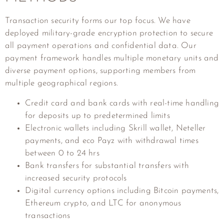
Transaction security forms our top focus. We have
deployed military-grade encryption protection to secure
all payment operations and confidential data. Our
payment framework handles multiple monetary units and
diverse payment options, supporting members from
multiple geographical regions.
Credit card and bank cards with real-time handling
for deposits up to predetermined limits
Electronic wallets including Skrill wallet, Neteller
payments, and eco Payz with withdrawal times
between 0 to 24 hrs
Bank transfers for substantial transfers with
increased security protocols
Digital currency options including Bitcoin payments,
Ethereum crypto, and LTC for anonymous
transactions