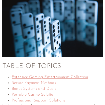
TABLE OF TOPICS
Extensive Gaming Entertainment Collection
Secure Payment Methods
Bonus Systems and Deals
Portable Casino Solution
Professional Support Solutions