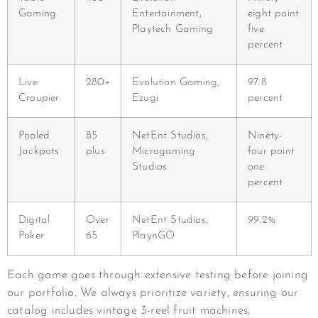
Gaming
Entertainment,
eight point
Playtech Gaming
five
percent
Live
280+
Evolution Gaming,
97.8
Croupier
Ezugi
percent
Pooled
85
NetEnt Studios,
Ninety-
Jackpots
plus
Microgaming
four point
Studios
one
percent
Digital
Over
NetEnt Studios,
99.2%
Poker
65
PlaynGO
Each game goes through extensive testing before joining
our portfolio. We always prioritize variety, ensuring our
catalog includes vintage 3-reel fruit machines,