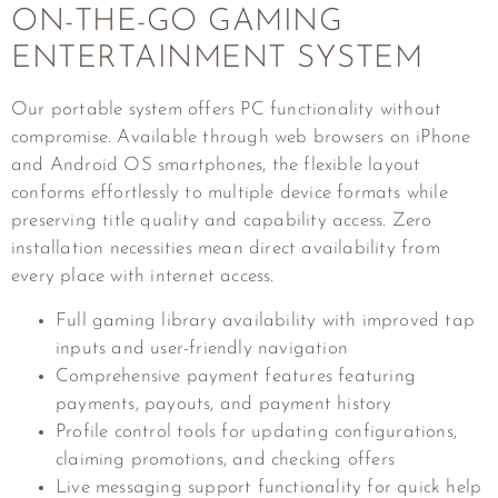
ON-THE-GO GAMING
ENTERTAINMENT SYSTEM
Our portable system offers PC functionality without
compromise. Available through web browsers on iPhone
and Android OS smartphones, the flexible layout
conforms effortlessly to multiple device formats while
preserving title quality and capability access. Zero
installation necessities mean direct availability from
every place with internet access.
Full gaming library availability with improved tap
inputs and user-friendly navigation
Comprehensive payment features featuring
payments, payouts, and payment history
Profile control tools for updating configurations,
claiming promotions, and checking offers
Live messaging support functionality for quick help