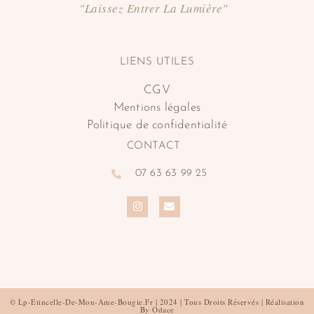
"Laissez Entrer La Lumière"
LIENS UTILES
CGV
Mentions légales
Politique de confidentialité
CONTACT
07 63 63 99 25
© Lp-Etincelle-De-Mon-Ame-Bougie.fr | 2024 | Tous Droits Réservés | Réalisation
By
Odace