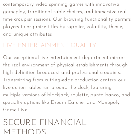
contemporary video spinning games with innovative
gameplay, traditional table choices, and immersive real-
time croupier sessions. Our browsing functionality permits
players to organize titles by supplier, volatility, theme,
and unique attributes.
LIVE ENTERTAINMENT QUALITY
Our exceptional live entertainment department mirrors
the real environment of physical establishments through
high-definition broadcast and professional croupiers.
Transmitting from cutting-edge production centers, our
live-action tables run around the clock, featuring
multiple versions of blackjack, roulette, punto banco, and
specialty options like Dream Catcher and Monopoly
Game Live.
SECURE FINANCIAL
METHODS