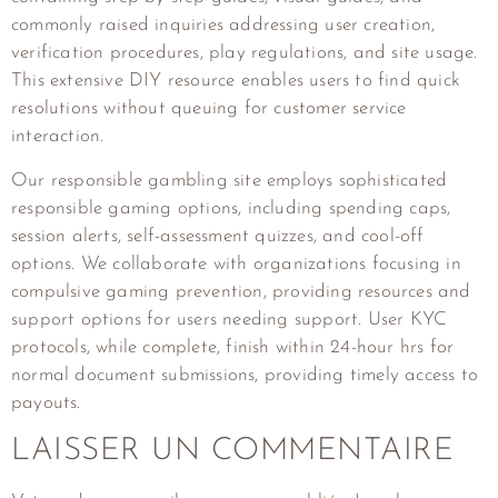
commonly raised inquiries addressing user creation,
verification procedures, play regulations, and site usage.
This extensive DIY resource enables users to find quick
resolutions without queuing for customer service
interaction.
Our responsible gambling site employs sophisticated
responsible gaming options, including spending caps,
session alerts, self-assessment quizzes, and cool-off
options. We collaborate with organizations focusing in
compulsive gaming prevention, providing resources and
support options for users needing support. User KYC
protocols, while complete, finish within 24-hour hrs for
normal document submissions, providing timely access to
payouts.
LAISSER UN COMMENTAIRE