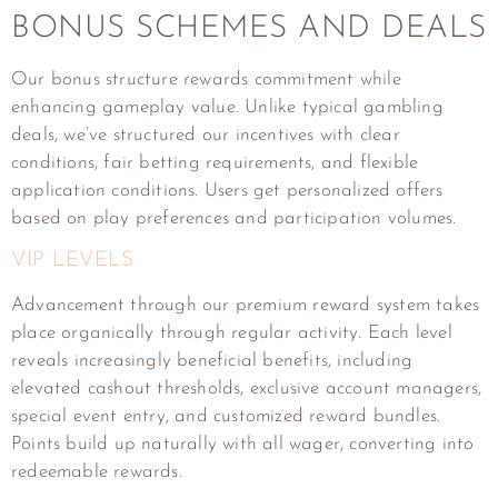
BONUS SCHEMES AND DEALS
Our bonus structure rewards commitment while
enhancing gameplay value. Unlike typical gambling
deals, we’ve structured our incentives with clear
conditions, fair betting requirements, and flexible
application conditions. Users get personalized offers
based on play preferences and participation volumes.
VIP LEVELS
Advancement through our premium reward system takes
place organically through regular activity. Each level
reveals increasingly beneficial benefits, including
elevated cashout thresholds, exclusive account managers,
special event entry, and customized reward bundles.
Points build up naturally with all wager, converting into
redeemable rewards.