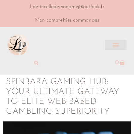
Lpetincelledemoname@outlook.fr
Mon compte
Mes commandes
0
SPINBARA GAMING HUB:
YOUR ULTIMATE GATEWAY
TO ELITE WEB-BASED
GAMBLING SUPERIORITY