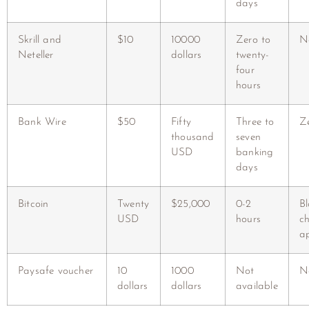
days
Skrill and
$10
10000
Zero to
N
Neteller
dollars
twenty-
four
hours
Bank Wire
$50
Fifty
Three to
Z
thousand
seven
USD
banking
days
Bitcoin
Twenty
$25,000
0-2
B
USD
hours
c
ap
Paysafe voucher
10
1000
Not
N
dollars
dollars
available