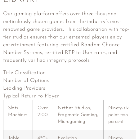
Our gaming platform offers over three thousand
meticulously chosen games from the industry’s most
renowned game providers. This collaboration with top-
tier studios ensures that our esteemed players enjoy
entertainment featuring certified Random Chance
Number Systems, certified RTP to User rates, and
frequently verified integrity protocols.
Title Classification
Number of Options
Leading Providers
Typical Return to Player
Slots
Over
NetEnt Studios,
Ninety-six
Machines
2100
Pragmatic Gaming,
point two
Microgaming
percent
Table
450+
Evolution
Ninety-