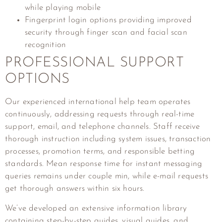
while playing mobile
Fingerprint login options providing improved
security through finger scan and facial scan
recognition
PROFESSIONAL SUPPORT
OPTIONS
Our experienced international help team operates
continuously, addressing requests through real-time
support, email, and telephone channels. Staff receive
thorough instruction including system issues, transaction
processes, promotion terms, and responsible betting
standards. Mean response time for instant messaging
queries remains under couple min, while e-mail requests
get thorough answers within six hours.
We’ve developed an extensive information library
containing step-by-step guides, visual guides, and