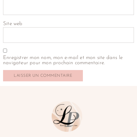
Site web
Enregistrer mon nom, mon e-mail et mon site dans le
navigateur pour mon prochain commentaire.