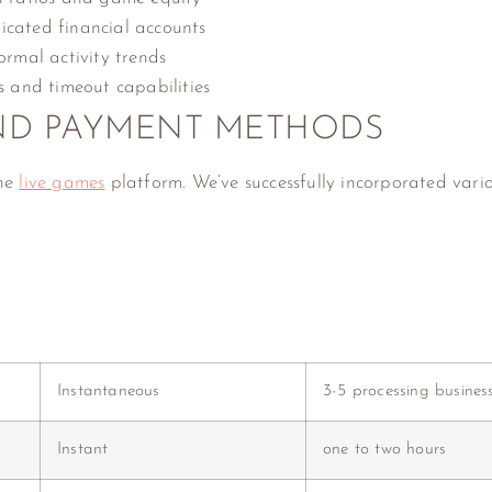
cated financial accounts
ormal activity trends
s and timeout capabilities
AND PAYMENT METHODS
the
live games
platform. We’ve successfully incorporated vari
Instantaneous
3-5 processing busines
Instant
one to two hours