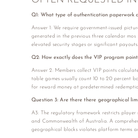
OFTEN REQUESTED IN
Q1: What type of authentication paperwork a
Answer 1: We require government-issued picture
generated in the previous three calendar mos 
elevated security stages or significant payouts
Q2: How exactly does the VIP program point
Answer 2: Members collect VIP points calculat
table games usually count 10 to 20 percent b
for reward money at predetermined redemption
Question 3: Are there there geographical lim
A3: The regulatory framework restricts player 
and Commonwealth of Australia. A comprehensiv
geographical blocks violates platform terms a