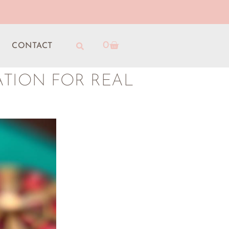
0
CONTACT
TION FOR REAL