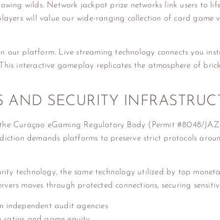
wing wilds. Network jackpot prize networks link users to li
players will value our wide-ranging collection of card game v
in our platform. Live streaming technology connects you inst
 This interactive gameplay replicates the atmosphere of bric
S AND SECURITY INFRASTRUC
m the Curaçao eGaming Regulatory Body (Permit #8048/JAZ),
sdiction demands platforms to preserve strict protocols arou
ity technology, the same technology utilized by top moneta
rvers moves through protected connections, securing sensitiv
 independent audit agencies
n ratios and game equity