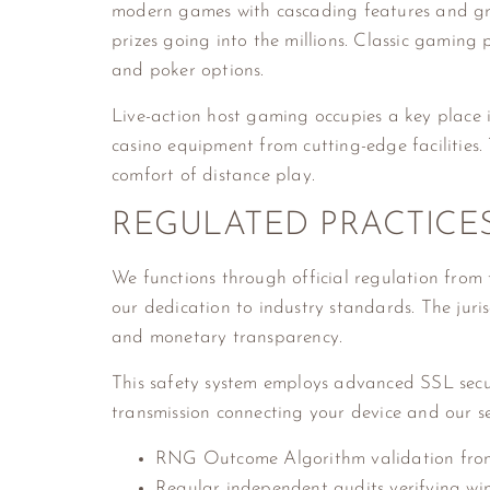
modern games with cascading features and gro
prizes going into the millions. Classic gaming 
and poker options.
Live-action host gaming occupies a key place 
casino equipment from cutting-edge facilities.
comfort of distance play.
REGULATED PRACTICE
We functions through official regulation fro
our dedication to industry standards. The juri
and monetary transparency.
This safety system employs advanced SSL secur
transmission connecting your device and our se
RNG Outcome Algorithm validation from
Regular independent audits verifying wi