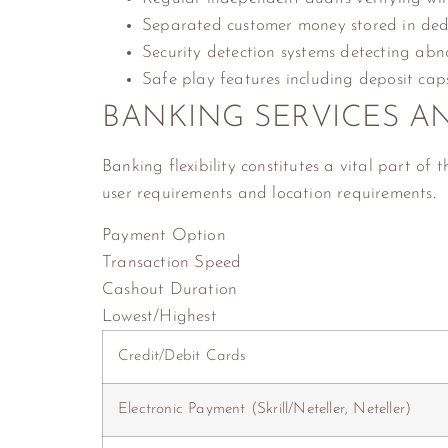
Separated customer money stored in dedi
Security detection systems detecting abn
Safe play features including deposit cap
BANKING SERVICES 
Banking flexibility constitutes a vital part of 
user requirements and location requirements.
Payment Option
Transaction Speed
Cashout Duration
Lowest/Highest
Credit/Debit Cards
Electronic Payment (Skrill/Neteller, Neteller)