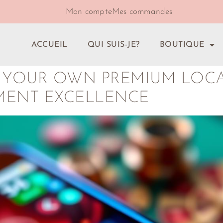
Mon compte
Mes commandes
ACCUEIL
QUI SUIS-JE?
BOUTIQUE
 YOUR OWN PREMIUM LOCA
MENT EXCELLENCE