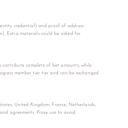
dentity credential) and proof of address
n). Extra materials could be asked for
s contribute complete of bet amounts, while
rogress member tier tier and can be exchanged
d States, United Kingdom, France, Netherlands,
 and agreements. Proxy use to avoid