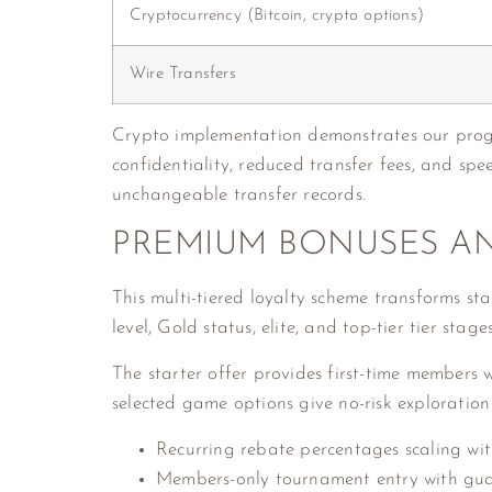
Cryptocurrency (Bitcoin, crypto options)
Wire Transfers
Crypto implementation demonstrates our progr
confidentiality, reduced transfer fees, and sp
unchangeable transfer records.
PREMIUM BONUSES AN
This multi-tiered loyalty scheme transforms st
level, Gold status, elite, and top-tier tier sta
The starter offer provides first-time members w
selected game options give no-risk exploration
Recurring rebate percentages scaling wit
Members-only tournament entry with gua