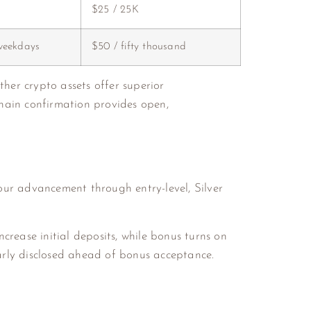
$25 / 25K
 weekdays
$50 / fifty thousand
er crypto assets offer superior
Chain confirmation provides open,
your advancement through entry-level, Silver
crease initial deposits, while bonus turns on
early disclosed ahead of bonus acceptance.