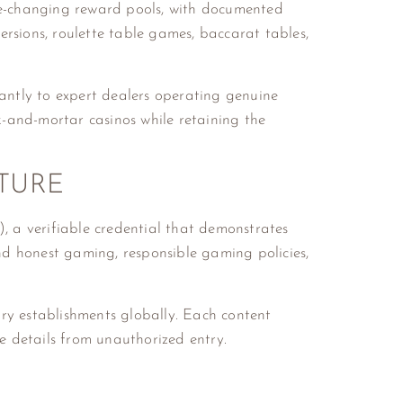
fe-changing reward pools, with documented
ersions, roulette table games, baccarat tables,
antly to expert dealers operating genuine
k-and-mortar casinos while retaining the
TURE
 a verifiable credential that demonstrates
nd honest gaming, responsible gaming policies,
ry establishments globally. Each content
e details from unauthorized entry.