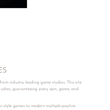
ES
from industry-leading game studios. This site
studios, guaranteeing every spin, game, and
ssic-style games to modern multiple-payline