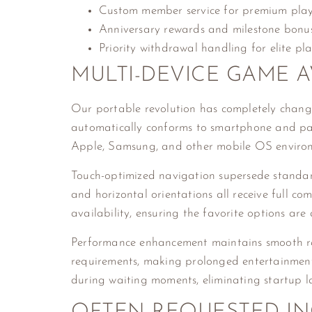
Custom member service for premium play
Anniversary rewards and milestone bonu
Priority withdrawal handling for elite pl
MULTI-DEVICE GAME A
Our portable revolution has completely change
automatically conforms to smartphone and pa
Apple, Samsung, and other mobile OS enviro
Touch-optimized navigation supersede standard
and horizontal orientations all receive full c
availability, ensuring the favorite options are 
Performance enhancement maintains smooth refr
requirements, making prolonged entertainment 
during waiting moments, eliminating startup 