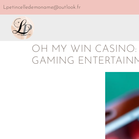
Lpetincelledemoname@outlook.fr
OH MY WIN CASINO:
GAMING ENTERTAIN