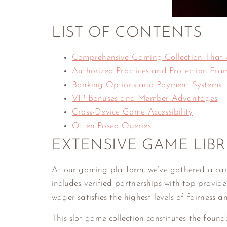
LIST OF CONTENTS
Comprehensive Gaming Collection That A
Authorized Practices and Protection Fr
Banking Options and Payment Systems
VIP Bonuses and Member Advantages
Cross-Device Game Accessibility
Often Posed Queries
EXTENSIVE GAME LIB
At our gaming platform, we’ve gathered a caref
includes verified partnerships with top provid
wager satisfies the highest levels of fairness 
This slot game collection constitutes the found