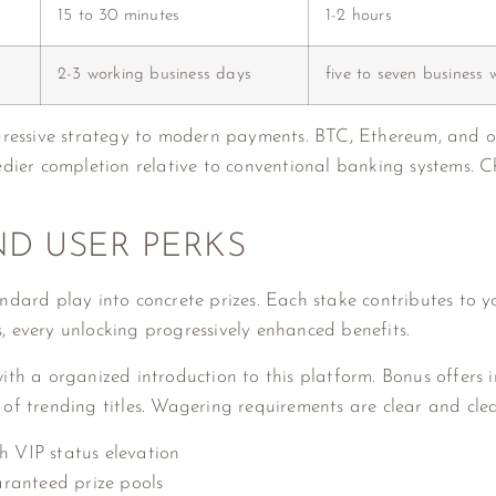
15 to 30 minutes
1-2 hours
2-3 working business days
five to seven business
essive strategy to modern payments. BTC, Ethereum, and oth
eedier completion relative to conventional banking systems. 
D USER PERKS
andard play into concrete prizes. Each stake contributes to 
ges, every unlocking progressively enhanced benefits.
ith a organized introduction to this platform. Bonus offers in
 of trending titles. Wagering requirements are clear and cl
h VIP status elevation
ranteed prize pools