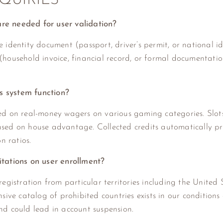
QUIRIES
re needed for user validation?
 identity document (passport, driver’s permit, or national i
(household invoice, financial record, or formal documentatio
.
s system function?
ed on real-money wagers on various gaming categories. Slot
ased on house advantage. Collected credits automatically p
 ratios.
itations on user enrollment?
registration from particular territories including the Unite
e catalog of prohibited countries exists in our conditions
nd could lead in account suspension.