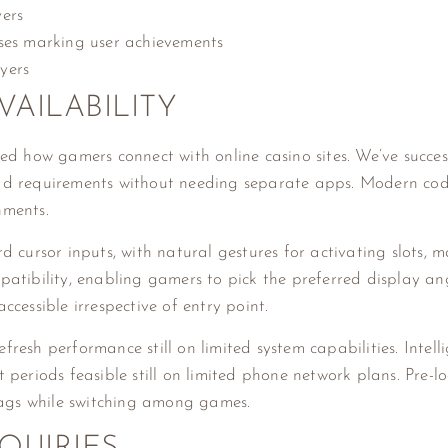
ers
ses marking user achievements
ayers
VAILABILITY
d how gamers connect with online casino sites. We’ve succe
d requirements without needing separate apps. Modern cod
nments.
 cursor inputs, with natural gestures for activating slots, 
ompatibility, enabling gamers to pick the preferred display a
accessible irrespective of entry point.
esh performance still on limited system capabilities. Inte
periods feasible still on limited phone network plans. Pre-
lags while switching among games.