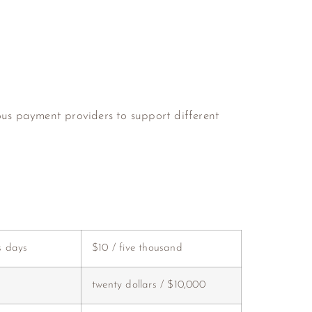
ous payment providers to support different
s days
$10 / five thousand
twenty dollars / $10,000