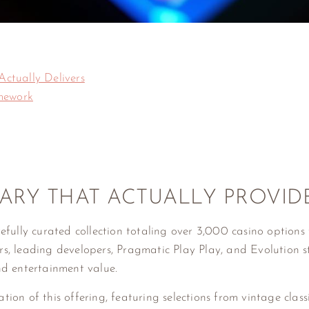
ctually Delivers
amework
RARY THAT ACTUALLY PROVID
ully curated collection totaling over 3,000 casino options 
ers, leading developers, Pragmatic Play Play, and Evolution 
and entertainment value.
ation of this offering, featuring selections from vintage cla