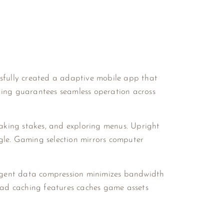
ssfully created a adaptive mobile app that
ing guarantees seamless operation across
making stakes, and exploring menus. Upright
ngle. Gaming selection mirrors computer
lligent data compression minimizes bandwidth
load caching features caches game assets