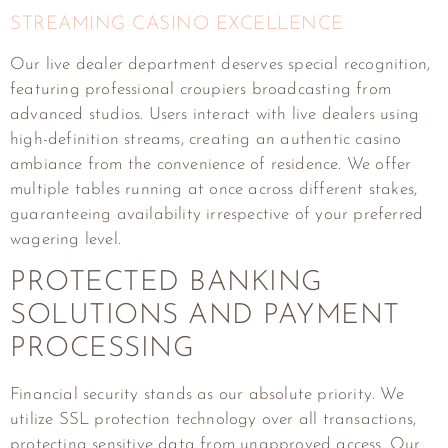
STREAMING CASINO EXCELLENCE
Our live dealer department deserves special recognition,
featuring professional croupiers broadcasting from
advanced studios. Users interact with live dealers using
high-definition streams, creating an authentic casino
ambiance from the convenience of residence. We offer
multiple tables running at once across different stakes,
guaranteeing availability irrespective of your preferred
wagering level.
PROTECTED BANKING
SOLUTIONS AND PAYMENT
PROCESSING
Financial security stands as our absolute priority. We
utilize SSL protection technology over all transactions,
protecting sensitive data from unapproved access. Our