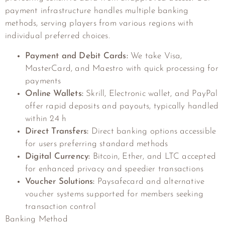
payment infrastructure handles multiple banking
methods, serving players from various regions with
individual preferred choices.
Payment and Debit Cards:
We take Visa,
MasterCard, and Maestro with quick processing for
payments
Online Wallets:
Skrill, Electronic wallet, and PayPal
offer rapid deposits and payouts, typically handled
within 24 h
Direct Transfers:
Direct banking options accessible
for users preferring standard methods
Digital Currency:
Bitcoin, Ether, and LTC accepted
for enhanced privacy and speedier transactions
Voucher Solutions:
Paysafecard and alternative
voucher systems supported for members seeking
transaction control
Banking Method