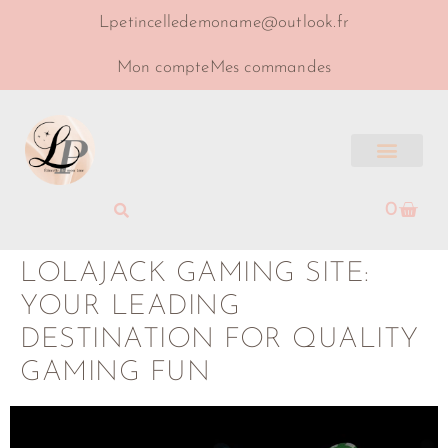
Lpetincelledemoname@outlook.fr
Mon compte
Mes commandes
0
LOLAJACK GAMING SITE:
YOUR LEADING
DESTINATION FOR QUALITY
GAMING FUN