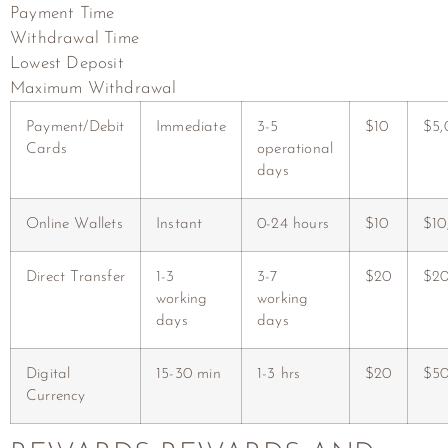
Payment Time
Withdrawal Time
Lowest Deposit
Maximum Withdrawal
Payment/Debit
Immediate
3-5
$10
$5,
Cards
operational
days
Online Wallets
Instant
0-24 hours
$10
$10
Direct Transfer
1-3
3-7
$20
$20
working
working
days
days
Digital
15-30 min
1-3 hrs
$20
$50
Currency