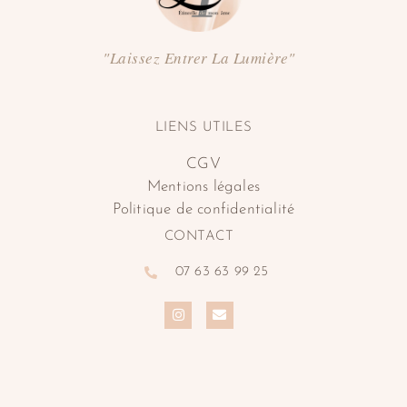
"Laissez Entrer La Lumière"
LIENS UTILES
CGV
Mentions légales
Politique de confidentialité
CONTACT
07 63 63 99 25