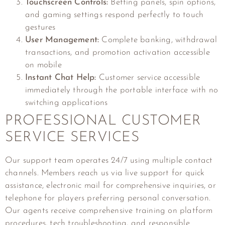
Touchscreen Controls:
Betting panels, spin options,
and gaming settings respond perfectly to touch
gestures
User Management:
Complete banking, withdrawal
transactions, and promotion activation accessible
on mobile
Instant Chat Help:
Customer service accessible
immediately through the portable interface with no
switching applications
PROFESSIONAL CUSTOMER
SERVICE SERVICES
Our support team operates 24/7 using multiple contact
channels. Members reach us via live support for quick
assistance, electronic mail for comprehensive inquiries, or
telephone for players preferring personal conversation.
Our agents receive comprehensive training on platform
procedures, tech troubleshooting, and responsible