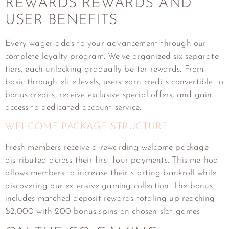
REWARDS REWARDS AND
USER BENEFITS
Every wager adds to your advancement through our
complete loyalty program. We’ve organized six separate
tiers, each unlocking gradually better rewards. From
basic through elite levels, users earn credits convertible to
bonus credits, receive exclusive special offers, and gain
access to dedicated account service.
WELCOME PACKAGE STRUCTURE
Fresh members receive a rewarding welcome package
distributed across their first four payments. This method
allows members to increase their starting bankroll while
discovering our extensive gaming collection. The bonus
includes matched deposit rewards totaling up reaching
$2,000 with 200 bonus spins on chosen slot games.