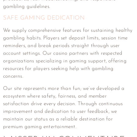
gambling guidelines.
SAFE GAMING DEDICATION
We supply comprehensive features for sustaining healthy
gambling habits. Players set deposit limits, session time
reminders, and break periods straight through user
account settings. Our casino partners with respected
organizations specializing in gaming support, offering
resources for players seeking help with gambling
concerns.
Our site represents more than fun; we’ve developed a
ecosystem where safety, fairness, and member
satisfaction drive every decision. Through continuous
improvement and dedication to user feedback, we
maintain our status as a reliable destination for
premium gaming entertainment.