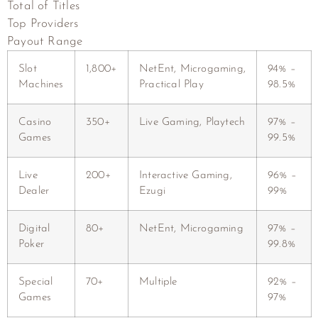
Total of Titles
Top Providers
Payout Range
Slot
1,800+
NetEnt, Microgaming,
94% –
Machines
Practical Play
98.5%
Casino
350+
Live Gaming, Playtech
97% –
Games
99.5%
Live
200+
Interactive Gaming,
96% –
Dealer
Ezugi
99%
Digital
80+
NetEnt, Microgaming
97% –
Poker
99.8%
Special
70+
Multiple
92% –
Games
97%