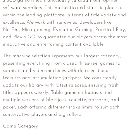
2,500 game titles, meticulously curated from top-tier
software suppliers. This authenticated statistic places us
within the leading platforms in terms of title variety and
excellence. We work with renowned developers like
NetEnt, Microgaming, Evolution Gaming, Practical Play,
and Play’n GO to guarantee our players access the most
innovative and entertaining content available.
The machine selection represents our largest category,
presenting everything from classic three-reel games to
sophisticated video machines with detailed bonus
features and accumulating jackpots. We consistently
update our library with latest releases, ensuring fresh
titles appears weekly. Table game enthusiasts find
multiple versions of blackjack, roulette, baccarat, and
poker, each offering different stake limits to suit both
conservative players and big rollers.
Game Category