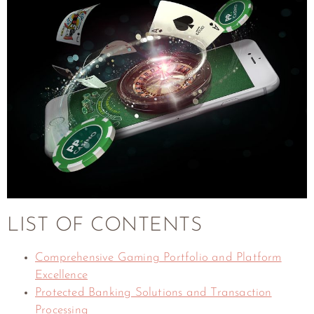
LIST OF CONTENTS
Comprehensive Gaming Portfolio and Platform
Excellence
Protected Banking Solutions and Transaction
Processing