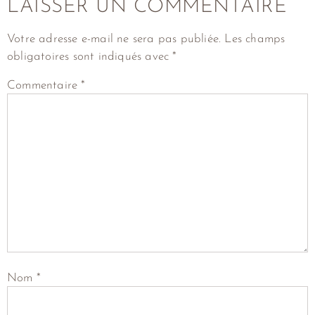
LAISSER UN COMMENTAIRE
Votre adresse e-mail ne sera pas publiée.
Les champs
obligatoires sont indiqués avec
*
Commentaire
*
Nom
*