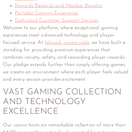
Rewards Rewards and Member Benefits
Portable Gaming Experience
Dedicated Customer Support Services
Welcome to our platform, where exceptional gaming
experiences meet advanced technology and player-
focused service. At
lolajack promo code
, we have built a
standing for providing premium experiences that
combines variety, safety, and rewarding player rewards.
Our pledge extends further than simply offering games;
we create an environment where each player feels valued
and every session provides excitement.
VAST GAMING COLLECTION
AND TECHNOLOGY
EXCELLENCE
Our casino hosts an remarkable collection of more than