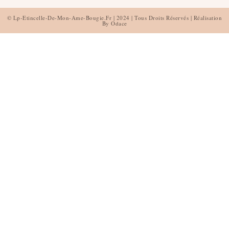
© Lp-Etincelle-De-Mon-Ame-Bougie.fr | 2024 | Tous Droits Réservés | Réalisation
By
Odace