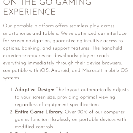
ON-THE-GO GAMING
EXPERIENCE
Our portable platform offers seamless play across
smartphones and tablets. We’ve optimized our interface
for screen navigation, guaranteeing intuitive access to
options, banking, and support features. The handheld
experience requires no downloads; players reach
everything immediately through their device browsers,
compatible with iOS, Android, and Microsoft mobile OS
systems.
Adaptive Design:
The layout automatically adjusts
to your screen size, providing optimal viewing
regardless of equipment specifications
Entire Game Library:
Over 90% of our computer
games function flawlessly on portable devices with
modified controls