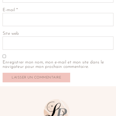
E-mail
*
Site web
Enregistrer mon nom, mon e-mail et mon site dans le
navigateur pour mon prochain commentaire.