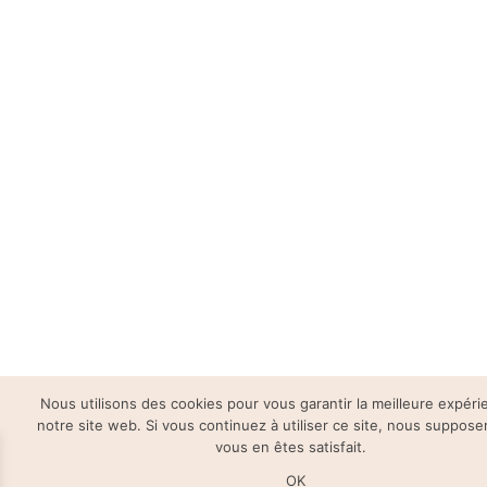
Nous utilisons des cookies pour vous garantir la meilleure expéri
notre site web. Si vous continuez à utiliser ce site, nous suppos
vous en êtes satisfait.
OK