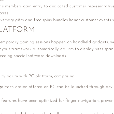
e members gain entry to dedicated customer representatives 
ccess
ersary gifts and free spins bundles honor customer events 
PLATFORM
ontemporary gaming sessions happen on handheld gadgets, 
ayout framework automatically adjusts to display sizes span
needing special software downloads.
ity parity with PC platform, comprising:
y:
Each option offered on PC can be launched through devi
eatures have been optimized for finger navigation, prevent