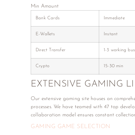
Min Amount
Bank Cards
Immediate
E-Wallets
Instant
Direct Transfer
1-3 working bus
Crypto
15-30 min
EXTENSIVE GAMING L
Our extensive gaming site houses an comprehen
processes. We have teamed with 47 top develop
collaboration model ensures constant collectio
GAMING GAME SELECTION