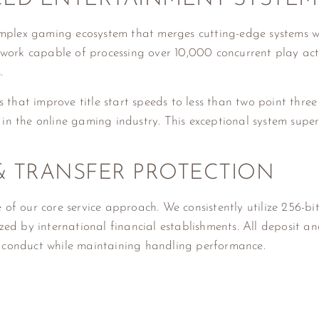
omplex gaming ecosystem that merges cutting-edge systems wi
ork capable of processing over 10,000 concurrent play activi
.
 that improve title start speeds to less than two point thr
 in the online gaming industry. This exceptional system super
 & TRANSFER PROTECTION
e of our core service approach. We consistently utilize 256-
lized by international financial establishments. All deposit 
l conduct while maintaining handling performance.