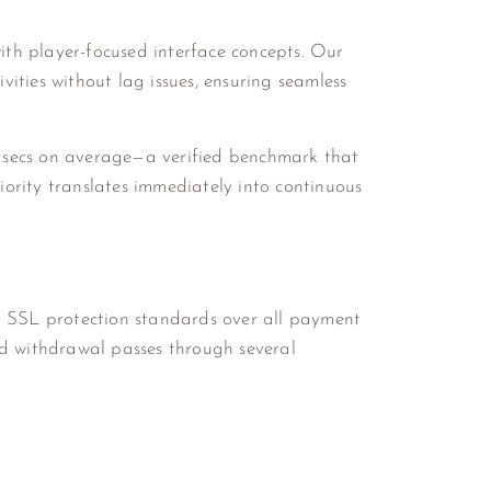
th player-focused interface concepts. Our
ties without lag issues, ensuring seamless
ee secs on average—a verified benchmark that
iority translates immediately into continuous
bit SSL protection standards over all payment
and withdrawal passes through several