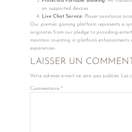
Protected Portable Banking:
All transact
on supported devices
Live Chat Service:
Player assistance acce
Our premier gaming platform represents a synt
originates from our pledge to providing enter
maintain investing in platform enhancements a
experiences.
LAISSER UN COMMENT
Votre adresse e-mail ne sera pas publiée.
Les 
Commentaire
*