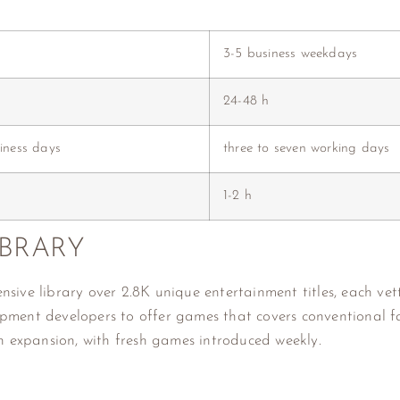
3-5 business weekdays
24-48 h
iness days
three to seven working days
1-2 h
IBRARY
sive library over 2.8K unique entertainment titles, each ve
ment developers to offer games that covers conventional favo
n expansion, with fresh games introduced weekly.