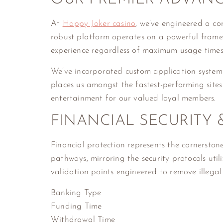
At
Happy Joker casino
, we’ve engineered a c
robust platform operates on a powerful framew
experience regardless of maximum usage times
We’ve incorporated custom application systems
places us amongst the fastest-performing sites
entertainment for our valued loyal members.
FINANCIAL SECURITY
Financial protection represents the cornerston
pathways, mirroring the security protocols uti
validation points engineered to remove illega
Banking Type
Funding Time
Withdrawal Time