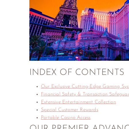
INDEX OF CONTENTS
Our Exclusive Cutting-Edge Gaming Sy
Financial Safety & Transaction Safegua
Extensive Entertainment Collection
Special Customer Rewards
Portable Casino Access
OUR PREMIER ADVAN