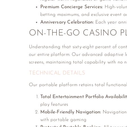
Premium Concierge Services:
High-volum
betting maximums, and exclusive event a
Anniversary Celebration:
Each year anniv
ON-THE-GO CASINO 
Understanding that sixty-eight percent of c
our entire platform. Our advanced adaptive l
screens, maintaining total capability with no 
TECHNICAL DETAILS
Our portable platform retains total functional
Total Entertainment Portfolio Availabilit
play features
Mobile-Friendly Navigation:
Navigation f
with portable gaming