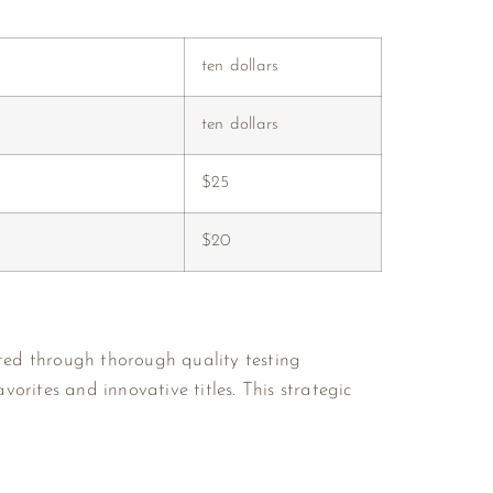
ten dollars
ten dollars
$25
$20
tted through thorough quality testing
rites and innovative titles. This strategic