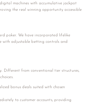
 digital machines with accumulative jackpot
roving the real winning opportunity accessible
card poker. We have incorporated lifelike
te with adjustable betting controls and
Different from conventional tier structures,
choices.
lized bonus deals suited with chosen
diately to customer accounts, providing