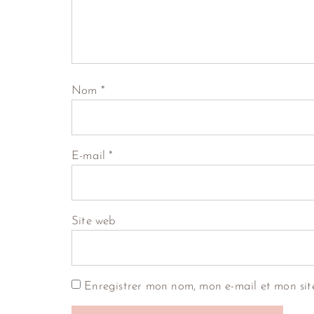
Nom
*
E-mail
*
Site web
Enregistrer mon nom, mon e-mail et mon si