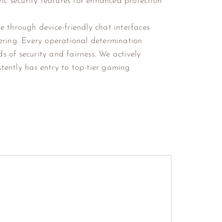
ric security features for enhanced protection
le through device-friendly chat interfaces
ering. Every operational determination
 of security and fairness. We actively
tently has entry to top-tier gaming