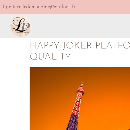
Lpetincelledemoname@outlook.fr
HAPPY JOKER PLATF
QUALITY