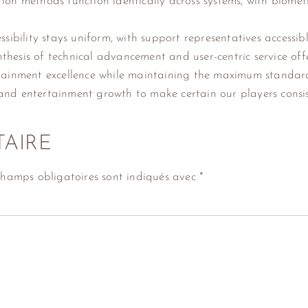
ion methods function identically across systems, with biomet
ssibility stays uniform, with support representatives accessib
hesis of technical advancement and user-centric service off
tainment excellence while maintaining the maximum standards
nd entertainment growth to make certain our players consis
AIRE
champs obligatoires sont indiqués avec
*