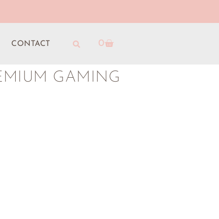
0
CONTACT
REMIUM GAMING