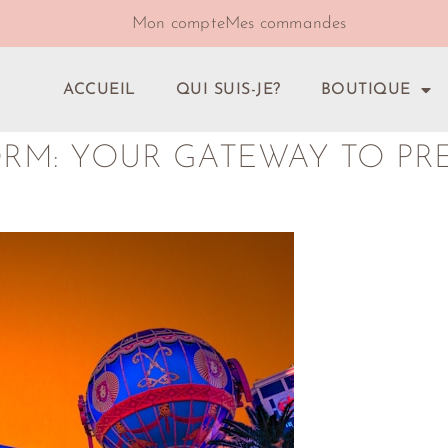
Mon compte
Mes commandes
ACCUEIL
QUI SUIS-JE?
BOUTIQUE
ORM: YOUR GATEWAY TO P