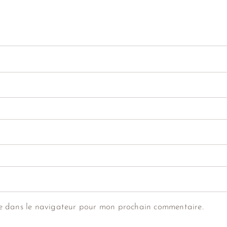
te dans le navigateur pour mon prochain commentaire.