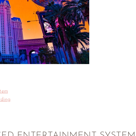
stem
rding
CED ENTERTAINMENT SYSTEM