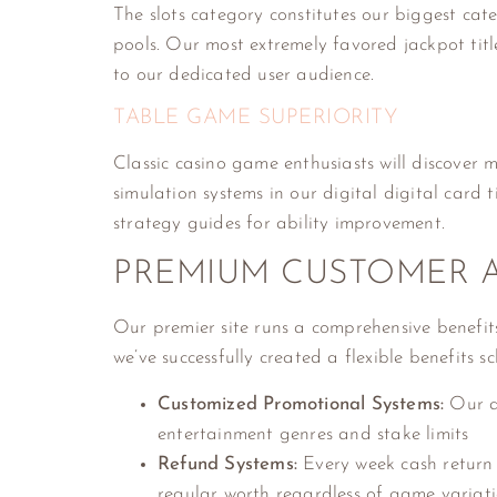
The slots category constitutes our biggest cat
pools. Our most extremely favored jackpot titl
to our dedicated user audience.
TABLE GAME SUPERIORITY
Classic casino game enthusiasts will discover m
simulation systems in our digital digital card 
strategy guides for ability improvement.
PREMIUM CUSTOMER 
Our premier site runs a comprehensive benefit
we’ve successfully created a flexible benefits
Customized Promotional Systems:
Our ad
entertainment genres and stake limits
Refund Systems:
Every week cash return 
regular worth regardless of game variat