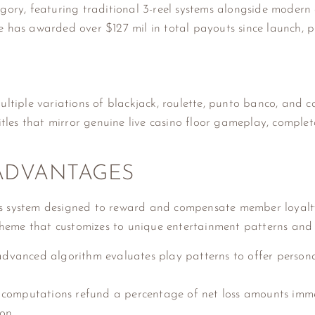
egory, featuring traditional 3-reel systems alongside modern
e has awarded over $127 mil in total payouts since launch, p
ultiple variations of blackjack, roulette, punto banco, and 
titles that mirror genuine live casino floor gameplay, comple
ADVANTAGES
s system designed to reward and compensate member loyalty. 
 scheme that customizes to unique entertainment patterns and 
vanced algorithm evaluates play patterns to offer persona
computations refund a percentage of net loss amounts imme
ion