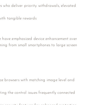
who deliver priority withdrawals, elevated
with tangible rewards
we have emphasized device enhancement over
ning from small smartphones to large screen
ce browsers with matching image level and
ing the control issues frequently connected