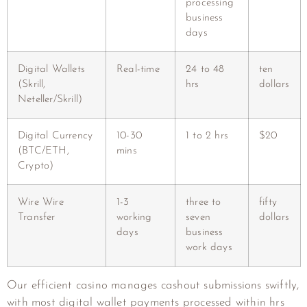
processing
business
days
Digital Wallets
Real-time
24 to 48
ten
(Skrill,
hrs
dollars
Neteller/Skrill)
Digital Currency
10-30
1 to 2 hrs
$20
(BTC/ETH,
mins
Crypto)
Wire Wire
1-3
three to
fifty
Transfer
working
seven
dollars
days
business
work days
Our efficient casino manages cashout submissions swiftly,
with most digital wallet payments processed within hrs