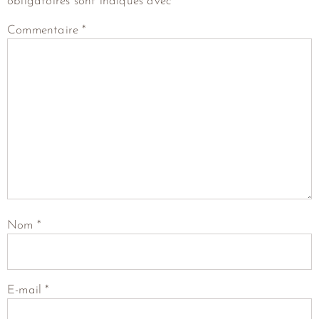
obligatoires sont indiqués avec
*
Commentaire
*
Nom
*
E-mail
*