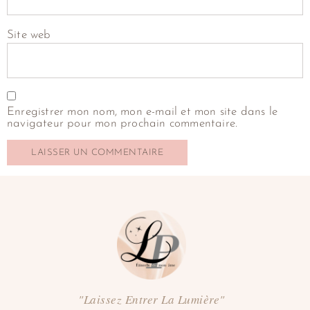
Site web
Enregistrer mon nom, mon e-mail et mon site dans le
navigateur pour mon prochain commentaire.
"Laissez Entrer La Lumière"