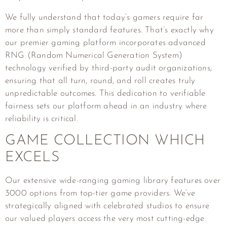
We fully understand that today’s gamers require far
more than simply standard features. That’s exactly why
our premier gaming platform incorporates advanced
RNG (Random Numerical Generation System)
technology verified by third-party audit organizations,
ensuring that all turn, round, and roll creates truly
unpredictable outcomes. This dedication to verifiable
fairness sets our platform ahead in an industry where
reliability is critical.
GAME COLLECTION WHICH
EXCELS
Our extensive wide-ranging gaming library features over
3000 options from top-tier game providers. We’ve
strategically aligned with celebrated studios to ensure
our valued players access the very most cutting-edge