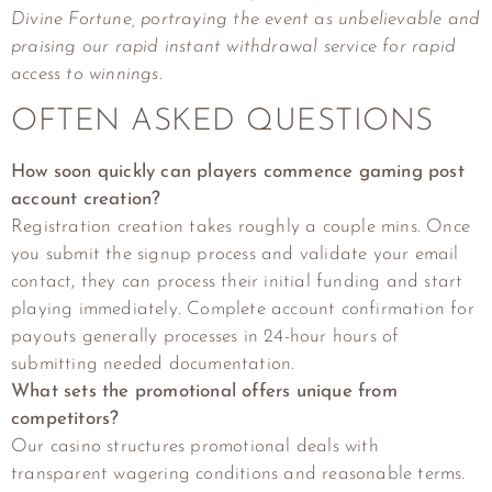
Divine Fortune, portraying the event as unbelievable and
praising our rapid instant withdrawal service for rapid
access to winnings.
OFTEN ASKED QUESTIONS
How soon quickly can players commence gaming post
account creation?
Registration creation takes roughly a couple mins. Once
you submit the signup process and validate your email
contact, they can process their initial funding and start
playing immediately. Complete account confirmation for
payouts generally processes in 24-hour hours of
submitting needed documentation.
What sets the promotional offers unique from
competitors?
Our casino structures promotional deals with
transparent wagering conditions and reasonable terms.