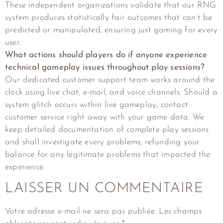
These independent organizations validate that our RNG
system produces statistically fair outcomes that can’t be
predicted or manipulated, ensuring just gaming for every
user.
What actions should players do if anyone experience
technical gameplay issues throughout play sessions?
Our dedicated customer support team works around the
clock using live chat, e-mail, and voice channels. Should a
system glitch occurs within live gameplay, contact
customer service right away with your game data. We
keep detailed documentation of complete play sessions
and shall investigate every problems, refunding your
balance for any legitimate problems that impacted the
experience.
LAISSER UN COMMENTAIRE
Votre adresse e-mail ne sera pas publiée.
Les champs