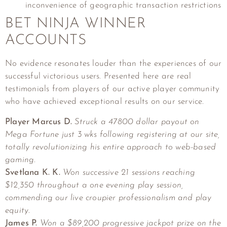
inconvenience of geographic transaction restrictions
BET NINJA WINNER
ACCOUNTS
No evidence resonates louder than the experiences of our
successful victorious users. Presented here are real
testimonials from players of our active player community
who have achieved exceptional results on our service.
Player Marcus D.
Struck a 47800 dollar payout on
Mega Fortune just 3 wks following registering at our site,
totally revolutionizing his entire approach to web-based
gaming.
Svetlana K. K.
Won successive 21 sessions reaching
$12,350 throughout a one evening play session,
commending our live croupier professionalism and play
equity.
James P.
Won a $89,200 progressive jackpot prize on the