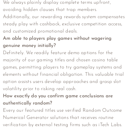
We always plainly display complete terms upfront,
avoiding hidden clauses that trap members.
Additionally, our rewarding rewards system compensates
steady play with cashback, exclusive competition access,
and customized promotional deals.
Am able to players play games without wagering
genuine money initially?
Definitely. We readily feature demo options for the
majority of our gaming titles and chosen casino table
games, permitting players to try gameplay systems and
elements without financial obligation. This valuable trial
option assists users develop approaches and grasp slot
volatility prior to risking real cash.
How exactly do you confirm game conclusions are
authentically random?
Every our featured titles use verified Random Outcome
Numerical Generator solutions that receives routine
verification by external testing firms such as iTech Labs.