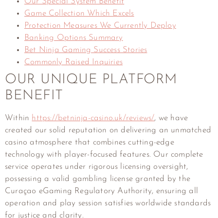
Our Special System Benefit
Game Collection Which Excels
Protection Measures We Currently Deploy
Banking Options Summary
Bet Ninja Gaming Success Stories
Commonly Raised Inquiries
OUR UNIQUE PLATFORM
BENEFIT
Within
https://betninja-casino.uk/reviews/
, we have
created our solid reputation on delivering an unmatched
casino atmosphere that combines cutting-edge
technology with player-focused features. Our complete
service operates under rigorous licensing oversight,
possessing a valid gambling license granted by the
Curaçao eGaming Regulatory Authority, ensuring all
operation and play session satisfies worldwide standards
for justice and clarity.