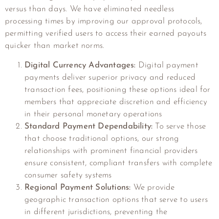
versus than days. We have eliminated needless
processing times by improving our approval protocols,
permitting verified users to access their earned payouts
quicker than market norms.
Digital Currency Advantages:
Digital payment
payments deliver superior privacy and reduced
transaction fees, positioning these options ideal for
members that appreciate discretion and efficiency
in their personal monetary operations
Standard Payment Dependability:
To serve those
that choose traditional options, our strong
relationships with prominent financial providers
ensure consistent, compliant transfers with complete
consumer safety systems
Regional Payment Solutions:
We provide
geographic transaction options that serve to users
in different jurisdictions, preventing the