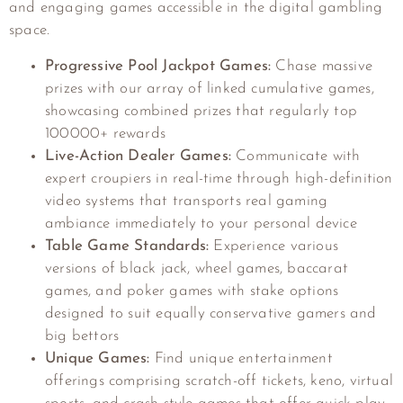
and engaging games accessible in the digital gambling
space.
Progressive Pool Jackpot Games:
Chase massive
prizes with our array of linked cumulative games,
showcasing combined prizes that regularly top
100000+ rewards
Live-Action Dealer Games:
Communicate with
expert croupiers in real-time through high-definition
video systems that transports real gaming
ambiance immediately to your personal device
Table Game Standards:
Experience various
versions of black jack, wheel games, baccarat
games, and poker games with stake options
designed to suit equally conservative gamers and
big bettors
Unique Games:
Find unique entertainment
offerings comprising scratch-off tickets, keno, virtual