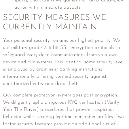
sports, and crash-style games that offer quick-play
action with immediate payouts
SECURITY MEASURES WE
CURRENTLY MAINTAIN
Your personal security remains our highest priority. We
use military-grade 256 bit SSL encryption protocols to
safeguard every data communications from your own
device and our systems. This identical same security level
is employed by prominent banking institutions
internationally, offering verified security against
unauthorized entry and data theft.
Our complete protection system goes past encryption.
We diligently uphold rigorous KYC verification (Verify
Your The Player) procedures that prevent suspicious
behavior whilst securing legitimate member profiles. Two-
factor security features provide an additional tier of