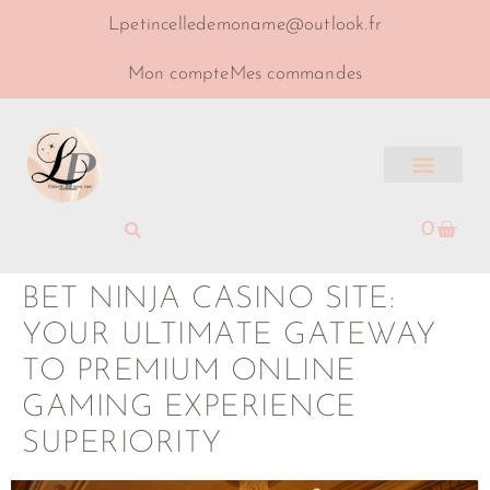
Lpetincelledemoname@outlook.fr
Mon compte
Mes commandes
0
BET NINJA CASINO SITE:
YOUR ULTIMATE GATEWAY
TO PREMIUM ONLINE
GAMING EXPERIENCE
SUPERIORITY