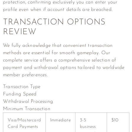
protection, confirming exclusively you can enter your
profile even when if account details are breached.
TRANSACTION OPTIONS
REVIEW
We fully acknowledge that convenient transaction
methods are essential for smooth gameplay. Our
complete service offers a comprehensive selection of
payment and withdrawal options tailored to worldwide
member preferences.
Transaction Type
Funding Speed
Withdrawal Processing
Minimum Transaction
Visa/Mastercard
Immediate
3-5
$10
Card Payments
business