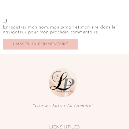
Enregistrer mon nom, mon e-mail et mon site dans le
navigateur pour mon prochain commentaire.
"Laissez Entrer La Lumière"
LIENS UTILES