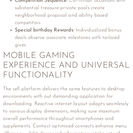
Competition Sequence:
Cut-throat occasions with
substantial treasure private pools create
neighborhood proposal and ability based
competitors
Special birthday Rewards:
Individualized bonus
deals observe associate milestones with tailored
gives
MOBILE GAMING
EXPERIENCE AND UNIVERSAL
FUNCTIONALITY
The cell platform delivers the same features to desktop
environments with out demanding application for
downloading. Reactive internet layout adapts seamlessly
to various display dimensions, making sure maximum
overall performance throughout smartphones and
supplements. Contact optimized connects enhance menu