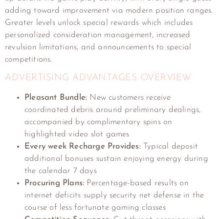
adding toward improvement via modern position ranges.
Greater levels unlock special rewards which includes
personalized consideration management, increased
revulsion limitations, and announcements to special
competitions.
ADVERTISING ADVANTAGES OVERVIEW
Pleasant Bundle:
New customers receive
coordinated debris around preliminary dealings,
accompanied by complimentary spins on
highlighted video slot games
Every week Recharge Provides:
Typical deposit
additional bonuses sustain enjoying energy during
the calendar 7 days
Procuring Plans:
Percentage-based results on
internet deficits supply security net defense in the
course of less fortunate gaming classes