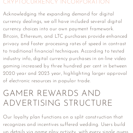
CRYPTOCURRENCY INCORPORATION
Acknowledging the expanding demand for digital
currency dealings, we all have included several digital
currency choices into our own payment framework.
Bitcoin, Ethereum, and LTC purchases provide enhanced
privacy and faster processing rates of speed in contrast
to traditional financial techniques. According to tested
industry info, digital currency purchases in on-line video
gaming increased by three hundred per cent in between
2020 year and 2023 year, highlighting larger approval
of electronic resources in popular trade.
GAMER REWARDS AND
ADVERTISING STRUCTURE
Our loyalty plan functions on a split construction that
recognizes and incentives suffered wedding. Users build
up details via game play activity, with every single guess