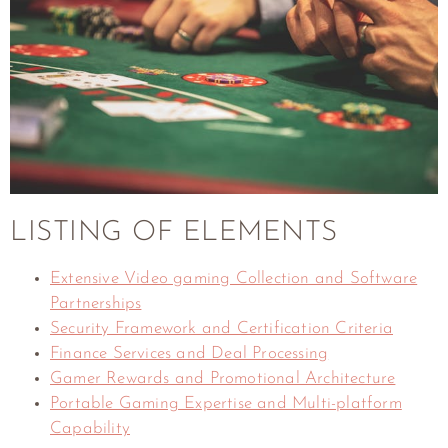
LISTING OF ELEMENTS
Extensive Video gaming Collection and Software
Partnerships
Security Framework and Certification Criteria
Finance Services and Deal Processing
Gamer Rewards and Promotional Architecture
Portable Gaming Expertise and Multi-platform
Capability