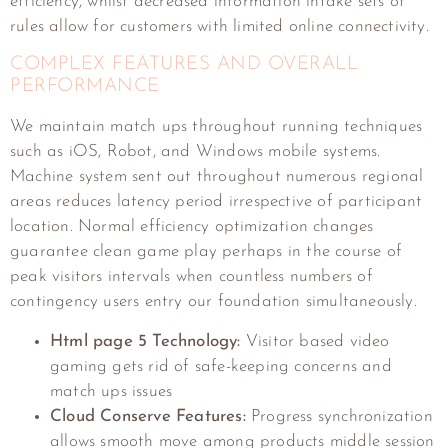
efficiency, whilst decreased information intake sets of
rules allow for customers with limited online connectivity.
COMPLEX FEATURES AND OVERALL
PERFORMANCE
We maintain match ups throughout running techniques
such as iOS, Robot, and Windows mobile systems.
Machine system sent out throughout numerous regional
areas reduces latency period irrespective of participant
location. Normal efficiency optimization changes
guarantee clean game play perhaps in the course of
peak visitors intervals when countless numbers of
contingency users entry our foundation simultaneously.
Html page 5 Technology:
Visitor based video
gaming gets rid of safe-keeping concerns and
match ups issues
Cloud Conserve Features:
Progress synchronization
allows smooth move among products middle session