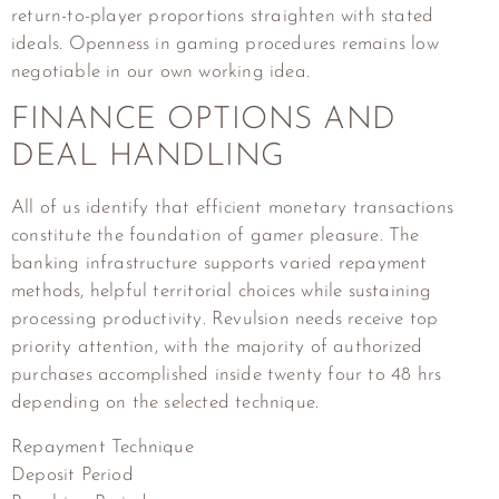
return-to-player proportions straighten with stated
ideals. Openness in gaming procedures remains low
negotiable in our own working idea.
FINANCE OPTIONS AND
DEAL HANDLING
All of us identify that efficient monetary transactions
constitute the foundation of gamer pleasure. The
banking infrastructure supports varied repayment
methods, helpful territorial choices while sustaining
processing productivity. Revulsion needs receive top
priority attention, with the majority of authorized
purchases accomplished inside twenty four to 48 hrs
depending on the selected technique.
Repayment Technique
Deposit Period