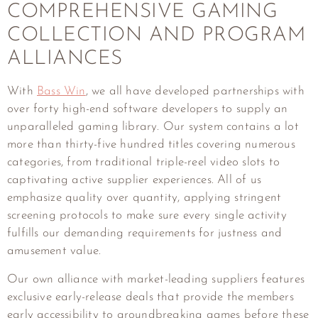
COMPREHENSIVE GAMING
COLLECTION AND PROGRAM
ALLIANCES
With
Bass Win
, we all have developed partnerships with
over forty high-end software developers to supply an
unparalleled gaming library. Our system contains a lot
more than thirty-five hundred titles covering numerous
categories, from traditional triple-reel video slots to
captivating active supplier experiences. All of us
emphasize quality over quantity, applying stringent
screening protocols to make sure every single activity
fulfills our demanding requirements for justness and
amusement value.
Our own alliance with market-leading suppliers features
exclusive early-release deals that provide the members
early accessibility to groundbreaking games before these