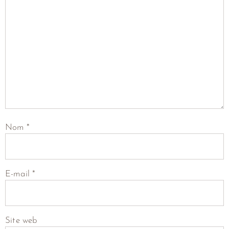
Nom
*
E-mail
*
Site web