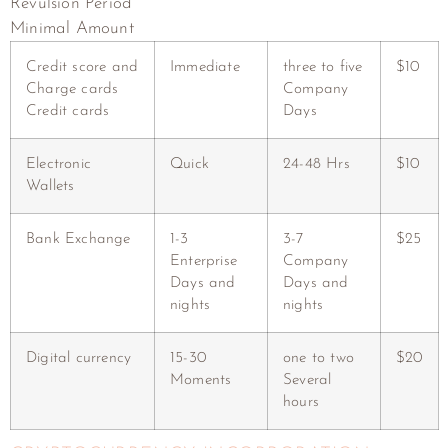
Revulsion Period
Minimal Amount
Credit score and
Immediate
three to five
$10
Charge cards
Company
Credit cards
Days
Electronic
Quick
24-48 Hrs
$10
Wallets
Bank Exchange
1-3
3-7
$25
Enterprise
Company
Days and
Days and
nights
nights
Digital currency
15-30
one to two
$20
Moments
Several
hours