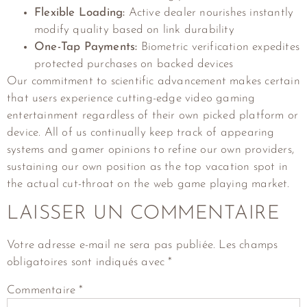
Flexible Loading:
Active dealer nourishes instantly
modify quality based on link durability
One-Tap Payments:
Biometric verification expedites
protected purchases on backed devices
Our commitment to scientific advancement makes certain
that users experience cutting-edge video gaming
entertainment regardless of their own picked platform or
device. All of us continually keep track of appearing
systems and gamer opinions to refine our own providers,
sustaining our own position as the top vacation spot in
the actual cut-throat on the web game playing market.
LAISSER UN COMMENTAIRE
Votre adresse e-mail ne sera pas publiée.
Les champs
obligatoires sont indiqués avec
*
Commentaire
*