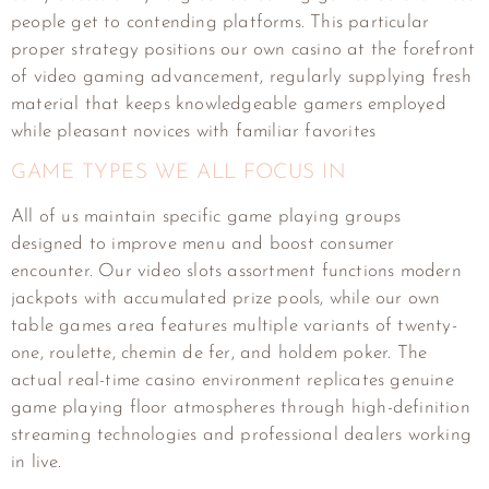
people get to contending platforms. This particular
proper strategy positions our own casino at the forefront
of video gaming advancement, regularly supplying fresh
material that keeps knowledgeable gamers employed
while pleasant novices with familiar favorites
GAME TYPES WE ALL FOCUS IN
All of us maintain specific game playing groups
designed to improve menu and boost consumer
encounter. Our video slots assortment functions modern
jackpots with accumulated prize pools, while our own
table games area features multiple variants of twenty-
one, roulette, chemin de fer, and holdem poker. The
actual real-time casino environment replicates genuine
game playing floor atmospheres through high-definition
streaming technologies and professional dealers working
in live.