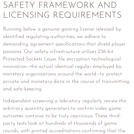
SAFETY FRAMEWORK AND
LICENSING REQUIREMENTS
Running below a genuine gaming license released by
identified regulating authorities, we adhere to
demanding agreement specifications that shield player
passions. Our safety infrastructure utilizes 256-bit
Protected Sockets Layer file encryption technological
innovation—the actual identical regular employed by
monetary organizations around the world—to protect
private and monetary data in the course of transmitting
and safe-keeping.
Independent screening a labratory regularly review the
arbitrary quantity generators to confirm video game
outcomes continue to be truly capricious. These third-
party tests look at hundreds of thousands of game
rounds, with printed accreditations confirming that the