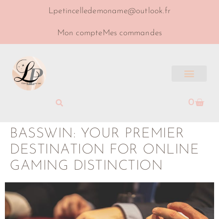
Lpetincelledemoname@outlook.fr
Mon compte
Mes commandes
0
BASSWIN: YOUR PREMIER
DESTINATION FOR ONLINE
GAMING DISTINCTION