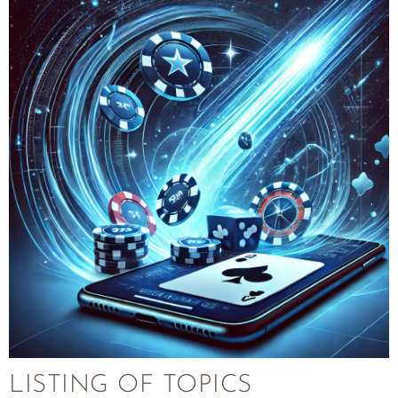
LISTING OF TOPICS