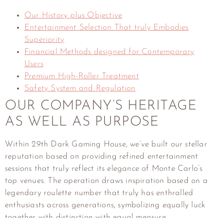
Our History plus Objective
Entertainment Selection That truly Embodies
Superiority
Financial Methods designed for Contemporary
Users
Premium High-Roller Treatment
Safety System and Regulation
OUR COMPANY’S HERITAGE
AS WELL AS PURPOSE
Within 29th Dark Gaming House, we’ve built our stellar
reputation based on providing refined entertainment
sessions that truly reflect its elegance of Monte Carlo’s
top venues. The operation draws inspiration based on a
legendary roulette number that truly has enthralled
enthusiasts across generations, symbolizing equally luck
together with distinction with equal measure.