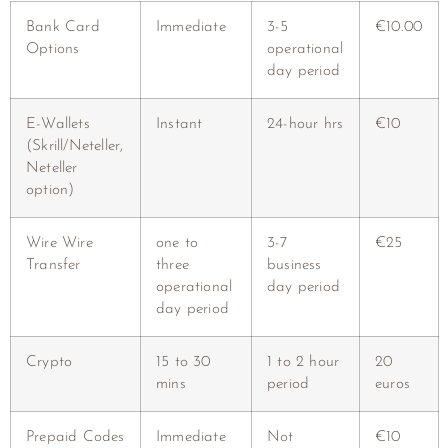
Bank Card
Immediate
3-5
€10.00
Options
operational
day period
E-Wallets
Instant
24-hour hrs
€10
(Skrill/Neteller,
Neteller
option)
Wire Wire
one to
3-7
€25
Transfer
three
business
operational
day period
day period
Crypto
15 to 30
1 to 2 hour
20
mins
period
euros
Prepaid Codes
Immediate
Not
€10