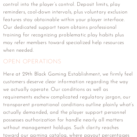
control into the player’s control. Deposit limits, play
reminders, cool-down intervals, plus voluntary exclusion
features stay obtainable within your player interface.
Our dedicated support team obtains professional
training for recognizing problematic play habits plus
may refer members toward specialized help resources
when needed.
OPEN OPERATIONS
Here at 29th Black Gaming Establishment, we firmly feel
customers deserve clear information regarding the way
we actually operate. Our conditions as well as
requirements eschew complicated regulatory jargon, our
transparent promotional conditions outline plainly what’s
actually demanded, and the player support personnel
possesses authorization for handle nearly all matters
without management holdups. Such clarity reaches
toward our gaming catalog, where payout percentages