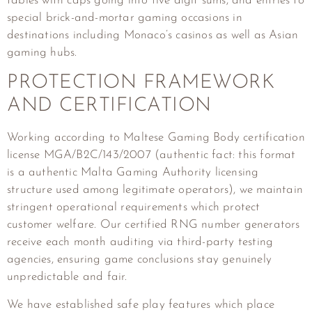
tables with caps going into five digit sums, and entries to
special brick-and-mortar gaming occasions in
destinations including Monaco’s casinos as well as Asian
gaming hubs.
PROTECTION FRAMEWORK
AND CERTIFICATION
Working according to Maltese Gaming Body certification
license MGA/B2C/143/2007 (authentic fact: this format
is a authentic Malta Gaming Authority licensing
structure used among legitimate operators), we maintain
stringent operational requirements which protect
customer welfare. Our certified RNG number generators
receive each month auditing via third-party testing
agencies, ensuring game conclusions stay genuinely
unpredictable and fair.
We have established safe play features which place