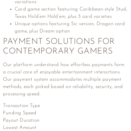
variations
Card game section featuring Caribbean-style Stud,
Texas Hold’em Hold’em, plus 3 card varieties
Unique options featuring Sic version, Dragon card
game, plus Dream option
PAYMENT SOLUTIONS FOR
CONTEMPORARY GAMERS
Our platform understand how effortless payments form
a crucial core of enjoyable entertainment interactions.
Our payment system accommodates multiple payment
methods, each picked based on reliability, security, and
processing speed.
Transaction Type
Funding Speed
Payout Duration
Lowest Amount