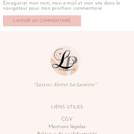
Enregistrer mon nom, mon e-mail et mon site dans le
navigateur pour mon prochain commentaire.
"Laissez Entrer La Lumière"
LIENS UTILES
CGV
Mentions légales