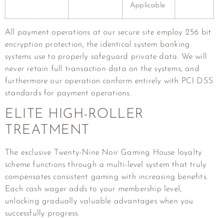
Applicable
All payment operations at our secure site employ 256 bit
encryption protection, the identical system banking
systems use to properly safeguard private data. We will
never retain full transaction data on the systems, and
furthermore our operation conform entirely with PCI DSS
standards for payment operations.
ELITE HIGH-ROLLER
TREATMENT
The exclusive Twenty-Nine Noir Gaming House loyalty
scheme functions through a multi-level system that truly
compensates consistent gaming with increasing benefits.
Each cash wager adds to your membership level,
unlocking gradually valuable advantages when you
successfully progress.