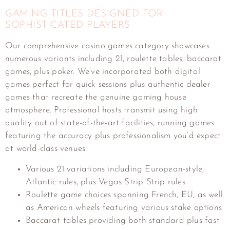
GAMING TITLES DESIGNED FOR
SOPHISTICATED PLAYERS
Our comprehensive casino games category showcases
numerous variants including 21, roulette tables, baccarat
games, plus poker. We’ve incorporated both digital
games perfect for quick sessions plus authentic dealer
games that recreate the genuine gaming house
atmosphere. Professional hosts transmit using high
quality out of state-of-the-art facilities, running games
featuring the accuracy plus professionalism you’d expect
at world-class venues.
Various 21 variations including European-style,
Atlantic rules, plus Vegas Strip Strip rules
Roulette game choices spanning French, EU, as well
as American wheels featuring various stake options
Baccarat tables providing both standard plus fast