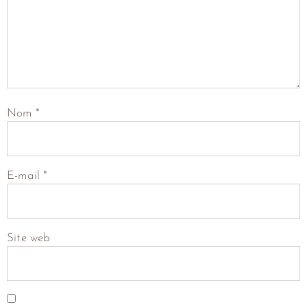
Nom
*
E-mail
*
Site web