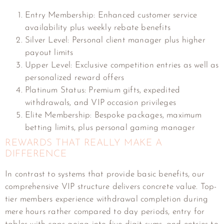
Entry Membership: Enhanced customer service
availability plus weekly rebate benefits
Silver Level: Personal client manager plus higher
payout limits
Upper Level: Exclusive competition entries as well as
personalized reward offers
Platinum Status: Premium gifts, expedited
withdrawals, and VIP occasion privileges
Elite Membership: Bespoke packages, maximum
betting limits, plus personal gaming manager
REWARDS THAT REALLY MAKE A
DIFFERENCE
In contrast to systems that provide basic benefits, our
comprehensive VIP structure delivers concrete value. Top-
tier members experience withdrawal completion during
mere hours rather compared to day periods, entry for