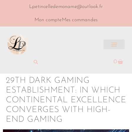
Lpetincelledemoname@outlook.fr
Mon compte
Mes commandes
0
29TH DARK GAMING
ESTABLISHMENT: IN WHICH
CONTINENTAL EXCELLENCE
CONVERGES WITH HIGH-
END GAMING