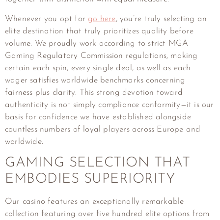
Whenever you opt for
go here
, you’re truly selecting an
elite destination that truly prioritizes quality before
volume. We proudly work according to strict MGA
Gaming Regulatory Commission regulations, making
certain each spin, every single deal, as well as each
wager satisfies worldwide benchmarks concerning
fairness plus clarity. This strong devotion toward
authenticity is not simply compliance conformity—it is our
basis for confidence we have established alongside
countless numbers of loyal players across Europe and
worldwide.
GAMING SELECTION THAT
EMBODIES SUPERIORITY
Our casino features an exceptionally remarkable
collection featuring over five hundred elite options from