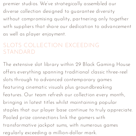
premier studios. We’ve strategically assembled our
diverse collection designed to guarantee diversity
without compromising quality, partnering only together
with suppliers that share our dedication to advancement
as well as player enjoyment.
SLOTS COLLECTION EXCEEDING
STANDARD
The extensive slot library within 29 Black Gaming House
offers everything spanning traditional classic three-reel
slots through to advanced contemporary games
featuring cinematic visuals plus groundbreaking
features. Our team refresh our collection every month,
bringing in latest titles whilst maintaining popular
staples that our player base continue to truly appreciate.
Pooled prize connections link the gamers with
transformative jackpot sums, with numerous games
regularly exceeding a million-dollar mark.