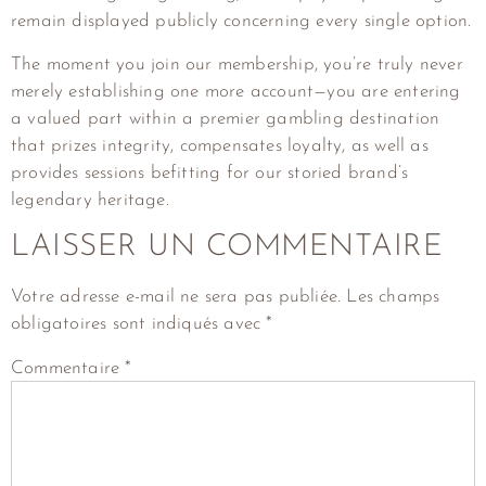
remain displayed publicly concerning every single option.
The moment you join our membership, you’re truly never
merely establishing one more account—you are entering
a valued part within a premier gambling destination
that prizes integrity, compensates loyalty, as well as
provides sessions befitting for our storied brand’s
legendary heritage.
LAISSER UN COMMENTAIRE
Votre adresse e-mail ne sera pas publiée.
Les champs
obligatoires sont indiqués avec
*
Commentaire
*